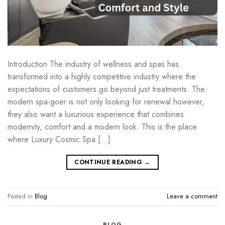
Introduction The industry of wellness and spas has
transformed into a highly competitive industry where the
expectations of customers go beyond just treatments. The
modern spa-goer is not only looking for renewal however,
they also want a luxurious experience that combines
modernity, comfort and a modern look. This is the place
where Luxury Cosmic Spa […]
CONTINUE READING
→
Posted in
Blog
Leave a comment
BLOG