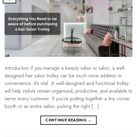
Introduction If you manage a beauty salon or salon, a well-
designed hair salon trolley can be much more addition to
convenience. It’s vital. A well-designed and functional trolley
will help stylists remain organised, productive, and available to
serve every customer. If you’re putting together a tiny corner
booth or an entire salon, picking the right […]
CONTINUE READING
→