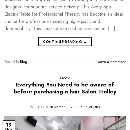
designed for superior service delivery. This Avery Spa
Electric Table for Professional Therapy has become an ideal
choice for professionals seeking high-quality and
dependability. This amazing piece of spa equipment […]
CONTINUE READING
→
Posted in
Blog
Leave a comment
BLOG
Everything You Need to be aware of
before purchasing a hair Salon Trolley
POSTED ON
NOVEMBER 19, 2025
BY
ADMIN
19
Nov