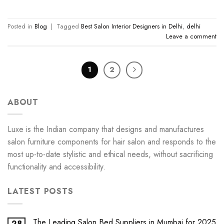
Posted in
Blog
|
Tagged
Best Salon Interior Designers in Delhi
,
delhi
Leave a comment
1
2
ABOUT
Luxe is the Indian company that designs and manufactures
salon furniture components for hair salon and responds to the
most up-to-date stylistic and ethical needs, without sacrificing
functionality and accessibility.
LATEST POSTS
The Leading Salon Bed Suppliers in Mumbai for 2025
28