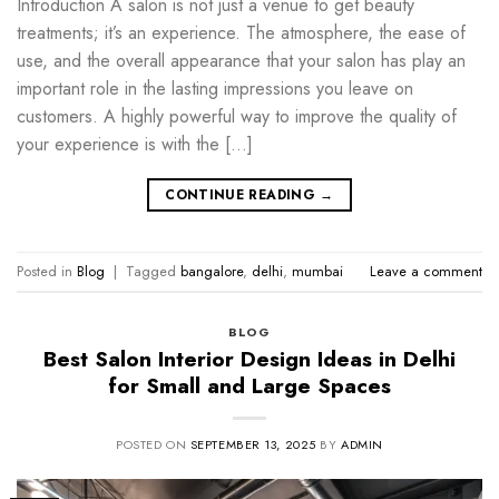
Introduction A salon is not just a venue to get beauty
treatments; it’s an experience. The atmosphere, the ease of
use, and the overall appearance that your salon has play an
important role in the lasting impressions you leave on
customers. A highly powerful way to improve the quality of
your experience is with the […]
CONTINUE READING
→
Posted in
Blog
|
Tagged
bangalore
,
delhi
,
mumbai
Leave a comment
BLOG
Best Salon Interior Design Ideas in Delhi
for Small and Large Spaces
POSTED ON
SEPTEMBER 13, 2025
BY
ADMIN