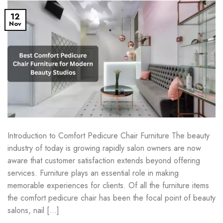
12
Nov
Introduction to Comfort Pedicure Chair Furniture The beauty
industry of today is growing rapidly salon owners are now
aware that customer satisfaction extends beyond offering
services. Furniture plays an essential role in making
memorable experiences for clients. Of all the furniture items
the comfort pedicure chair has been the focal point of beauty
salons, nail […]