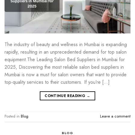
The industry of beauty and wellness in Mumbai is expanding
rapidly, resulting in an unprecedented demand for top salon
equipment.The Leading Salon Bed Suppliers in Mumbai for
2025, Discovering the most reliable salon bed suppliers in
Mumbai is now a must for salon owners that want to provide
top-quality services to their customers. If you’re […]
CONTINUE READING
→
Posted in
Blog
Leave a comment
BLOG