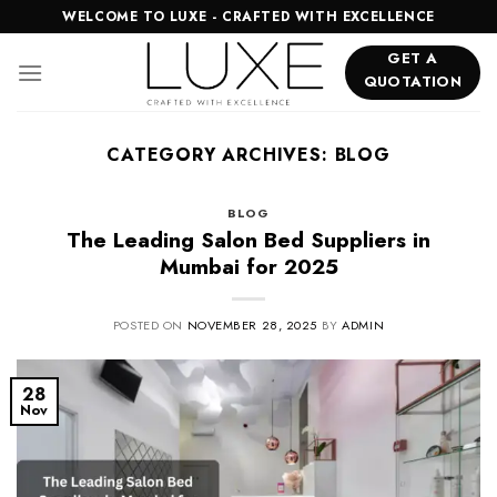
Skip
WELCOME TO LUXE - CRAFTED WITH EXCELLENCE
to
GET A
content
QUOTATION
CATEGORY ARCHIVES:
BLOG
BLOG
The Leading Salon Bed Suppliers in
Mumbai for 2025
POSTED ON
NOVEMBER 28, 2025
BY
ADMIN
28
Nov