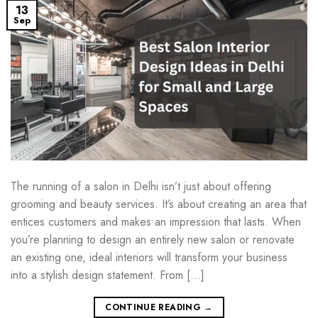
13
Sep
The running of a salon in Delhi isn’t just about offering
grooming and beauty services. It’s about creating an area that
entices customers and makes an impression that lasts. When
you’re planning to design an entirely new salon or renovate
an existing one, ideal interiors will transform your business
into a stylish design statement. From […]
CONTINUE READING
→