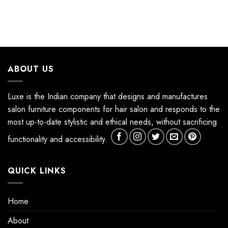
ABOUT US
Luxe is the Indian company that designs and manufactures
salon furniture components for hair salon and responds to the
most up-to-date stylistic and ethical needs, without sacrificing
functionality and accessibility.
QUICK LINKS
Home
About