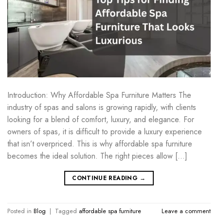
Introduction: Why Affordable Spa Furniture Matters The
industry of spas and salons is growing rapidly, with clients
looking for a blend of comfort, luxury, and elegance. For
owners of spas, it is difficult to provide a luxury experience
that isn’t overpriced. This is why affordable spa furniture
becomes the ideal solution. The right pieces allow […]
CONTINUE READING
→
Posted in
Blog
|
Tagged
affordable spa furniture
Leave a comment