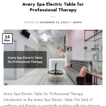
Avery Spa Electric Table for
Professional Therapy
POSTED ON
NOVEMBER 25, 2025
BY
ADMIN
25
Nov
Avery Spa Electric Table for Professional Therapy
Introduction to the Avery Spa Electric Table The field of
wellness and therapy is constantly evolving with new devices