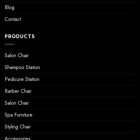
Blog
Contact
PRODUCTS
Salon Chair
Shampoo Station
Pedicure Station
Barber Chair
Salon Chair
Spa Furniture
Styling Chair
Accessories