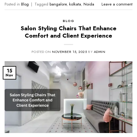
Posted in
Blog
|
Tagged
bangalore
,
kolkata
,
Noida
Leave a comment
BLOG
Salon Styling Chairs That Enhance
Comfort and Client Experience
POSTED ON
NOVEMBER 15, 2025
BY
ADMIN
15
Nov