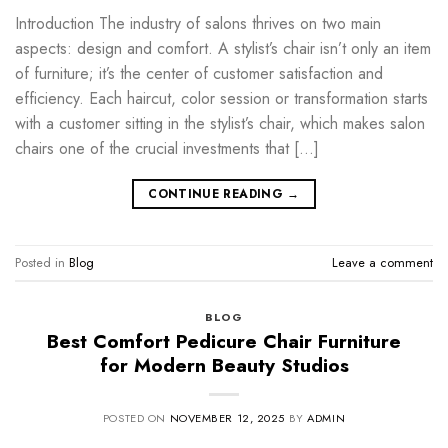
Introduction The industry of salons thrives on two main
aspects: design and comfort. A stylist’s chair isn’t only an item
of furniture; it’s the center of customer satisfaction and
efficiency. Each haircut, color session or transformation starts
with a customer sitting in the stylist’s chair, which makes salon
chairs one of the crucial investments that […]
CONTINUE READING
→
Posted in
Blog
Leave a comment
BLOG
Best Comfort Pedicure Chair Furniture
for Modern Beauty Studios
POSTED ON
NOVEMBER 12, 2025
BY
ADMIN