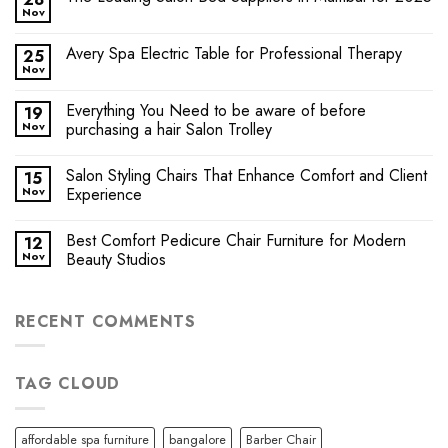
Nov
Avery Spa Electric Table for Professional Therapy
25
Nov
Everything You Need to be aware of before
19
Nov
purchasing a hair Salon Trolley
Salon Styling Chairs That Enhance Comfort and Client
15
Nov
Experience
Best Comfort Pedicure Chair Furniture for Modern
12
Nov
Beauty Studios
RECENT COMMENTS
TAG CLOUD
affordable spa furniture
bangalore
Barber Chair