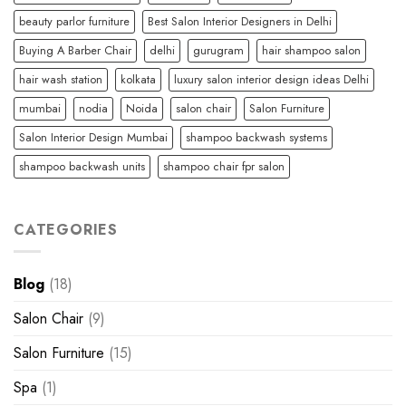
beauty parlor furniture
Best Salon Interior Designers in Delhi
Buying A Barber Chair
delhi
gurugram
hair shampoo salon
hair wash station
kolkata
luxury salon interior design ideas Delhi
mumbai
nodia
Noida
salon chair
Salon Furniture
Salon Interior Design Mumbai
shampoo backwash systems
shampoo backwash units
shampoo chair fpr salon
CATEGORIES
Blog
(18)
Salon Chair
(9)
Salon Furniture
(15)
Spa
(1)