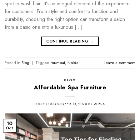
spot to wash hair. It’s an integral element of the experience
for customers. From style and comfort to function and
durability, choosing the right option can transform a salon
from a basic one into a luxurious […]
CONTINUE READING
→
Posted in
Blog
|
Tagged
mumbai
,
Noida
Leave a comment
BLOG
Affordable Spa Furniture
POSTED ON
OCTOBER 10, 2025
BY
ADMIN
10
Oct