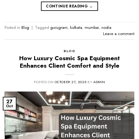
CONTINUE READING
→
Posted in
Blog
|
Tagged
gurugram
,
kolkata
,
mumbai
,
nodia
Leave a comment
BLOG
How Luxury Cosmic Spa Equipment
Enhances Client Comfort and Style
POSTED ON
OCTOBER 27, 2025
BY
ADMIN
27
Oct