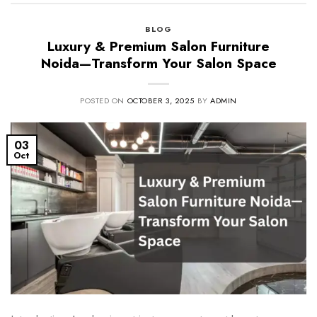
BLOG
Luxury & Premium Salon Furniture
Noida—Transform Your Salon Space
POSTED ON
OCTOBER 3, 2025
BY
ADMIN
03
Oct