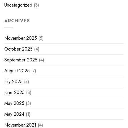
Uncategorized
(3)
ARCHIVES
November 2025
(5)
October 2025
(4)
September 2025
(4)
August 2025
(7)
July 2025
(7)
June 2025
(8)
May 2025
(3)
May 2024
(1)
November 2021
(4)