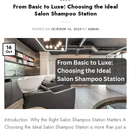
From Basic to Luxe: Choosing the Ideal
Salon Shampoo Station
POSTED ON
OCTOBER 16, 2025
BY
ADMIN
16
Oct
Introduction: Why the Right Salon Shampoo Station Matters A
Choosing the Ideal Salon Shampoo Station is more than just a