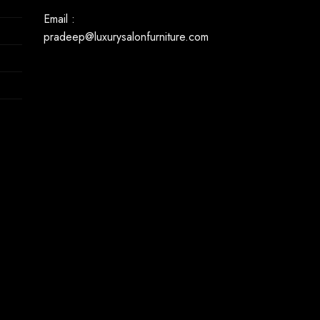
Email :
pradeep@luxurysalonfurniture.com