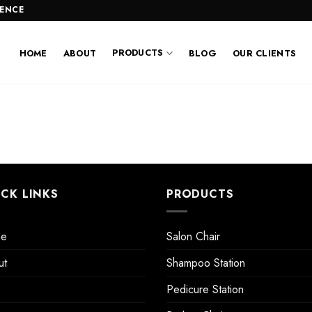
LENCE
PRODUCTS
HOME
ABOUT
BLOG
OUR CLIENTS
ICK LINKS
PRODUCTS
e
Salon Chair
ut
Shampoo Station
Pedicure Station