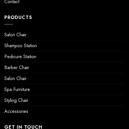
Contact
PRODUCTS
Salon Chair
Shampoo Station
Pedicure Station
Barber Chair
Salon Chair
Spa Furniture
Styling Chair
Accessories
GET IN TOUCH