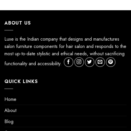
ABOUT US
Luxe is the Indian company that designs and manufactures
salon furniture components for hair salon and responds to the
most up-to-date stylistic and ethical needs, without sacrificing
functionality and accessibility.
QUICK LINKS
Home
About
Blog