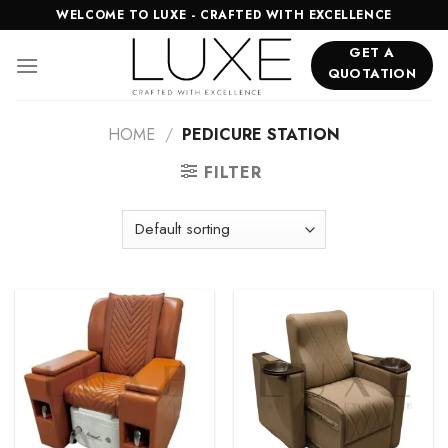
Skip
WELCOME TO LUXE - CRAFTED WITH EXCELLENCE
to
GET A
content
QUOTATION
HOME
/
PEDICURE STATION
FILTER