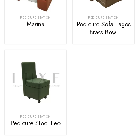
PEDICURE STATION
PEDICURE STATION
Marina
Pedicure Sofa Lagos
Brass Bowl
PEDICURE STATION
Pedicure Stool Leo