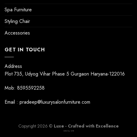
Spa Furniture
Styling Chair
Accessories
GET IN TOUCH
Address
Plot 735, Udyog Vihar Phase 5 Gurgaon Haryana-122016
Mob: 8595592258
Email : pradeep@luxurysalonfurniture.com
Copyright 2026 ©
Luxe - Crafted with Excellence
SEO by
STE