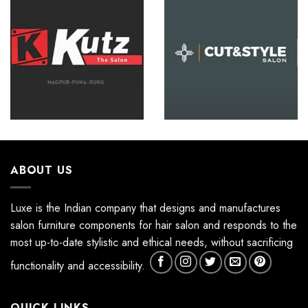
ABOUT US
Luxe is the Indian company that designs and manufactures
salon furniture components for hair salon and responds to the
most up-to-date stylistic and ethical needs, without sacrificing
functionality and accessibility.
QUICK LINKS