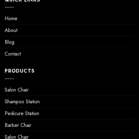
Home
About
Blog
Contact
PRODUCTS
Salon Chair
Shampoo Station
Pedicure Station
Barber Chair
Salon Chair