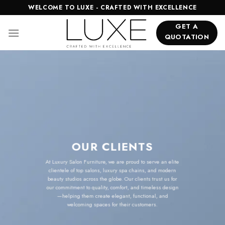
Skip
WELCOME TO LUXE - CRAFTED WITH EXCELLENCE
to
GET A
content
QUOTATION
OUR CLIENTS
At Luxury Salon Furniture, we are proud to serve an elite
clientele of top salons, luxury spa chains, and modern
beauty studios across the globe. Our clients trust us for
our commitment to quality, comfort, and timeless design
—helping them create elegant, functional, and
welcoming spaces for their customers.