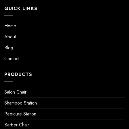
QUICK LINKS
Home
About
Blog
Contact
PRODUCTS
Salon Chair
Shampoo Station
Pedicure Station
Barber Chair