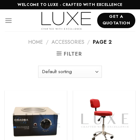
Skip
WELCOME TO LUXE - CRAFTED WITH EXCELLENCE
to
GET A
content
QUOTATION
HOME
/
ACCESSORIES
/
PAGE 2
FILTER