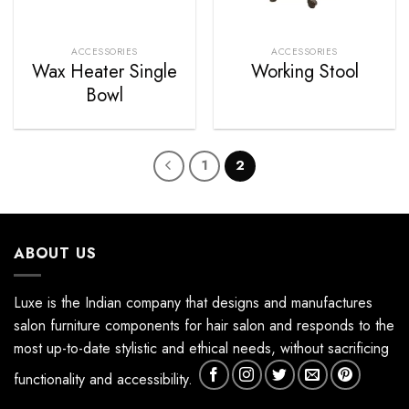
ACCESSORIES
ACCESSORIES
Wax Heater Single
Working Stool
Bowl
1
2
ABOUT US
Luxe is the Indian company that designs and manufactures
salon furniture components for hair salon and responds to the
most up-to-date stylistic and ethical needs, without sacrificing
functionality and accessibility.