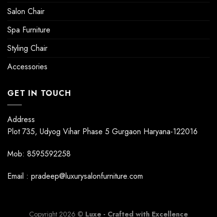
Salon Chair
Spa Furniture
Styling Chair
Accessories
GET IN TOUCH
Address
Plot 735, Udyog Vihar Phase 5 Gurgaon Haryana-122016
Mob: 8595592258
Email : pradeep@luxurysalonfurniture.com
Copyright 2026 ©
Luxe - Crafted with Excellence