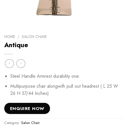
HOME
/
SALON CHAIR
Antique
Steel Handle Armrest durability one.
Multipurpose chair alongwith pull out headrest ( L 25 W
26 H 37/44 Inches)
ENQUIRE NOW
Category:
Salon Chair