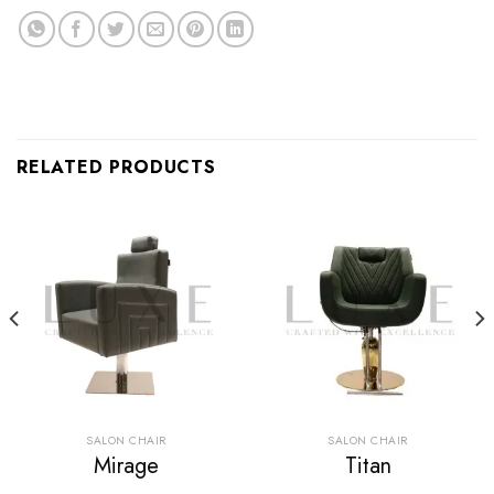
RELATED PRODUCTS
SALON CHAIR
SALON CHAIR
Mirage
Titan