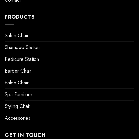
PRODUCTS
Salon Chair
Shampoo Station
Pedicure Station
Barber Chair
Salon Chair
Spa Furniture
Styling Chair
Accessories
GET IN TOUCH