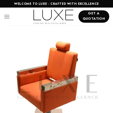
Skip
WELCOME TO LUXE - CRAFTED WITH EXCELLENCE
to
GET A
content
QUOTATION