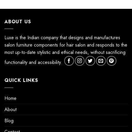
ABOUT US
Luxe is the Indian company that designs and manufactures
salon furniture components for hair salon and responds to the
most up-to-date stylistic and ethical needs, without sacrificing
functionality and accessibility.
QUICK LINKS
Home
About
Blog
Contact