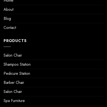
Home
About
Blog
Contact
PRODUCTS
Salon Chair
Shampoo Station
Pedicure Station
Barber Chair
Salon Chair
Spa Furniture