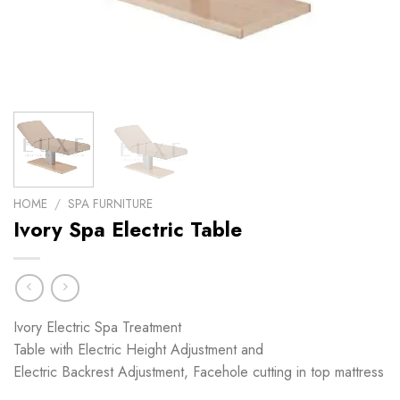
HOME
/
SPA FURNITURE
Ivory Spa Electric Table
Ivory Electric Spa Treatment
Table with Electric Height Adjustment and
Electric Backrest Adjustment, Facehole cutting in top mattress