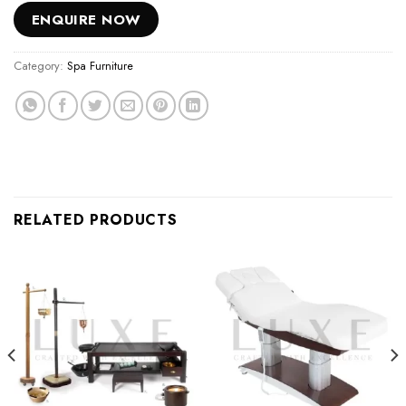
ENQUIRE NOW
Category:
Spa Furniture
RELATED PRODUCTS