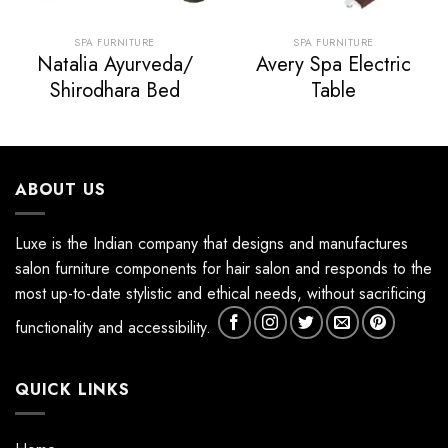
SPA FURNITURE
SPA FURNITURE
Natalia Ayurveda/
Avery Spa Electric
Shirodhara Bed
Table
ABOUT US
Luxe is the Indian company that designs and manufactures
salon furniture components for hair salon and responds to the
most up-to-date stylistic and ethical needs, without sacrificing
functionality and accessibility.
QUICK LINKS