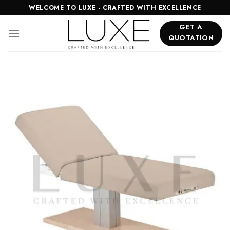
Skip
WELCOME TO LUXE - CRAFTED WITH EXCELLENCE
to
GET A
content
QUOTATION