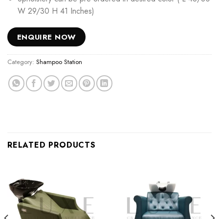
W 29/30 H 41 Inches)
ENQUIRE NOW
Category:
Shampoo Station
RELATED PRODUCTS