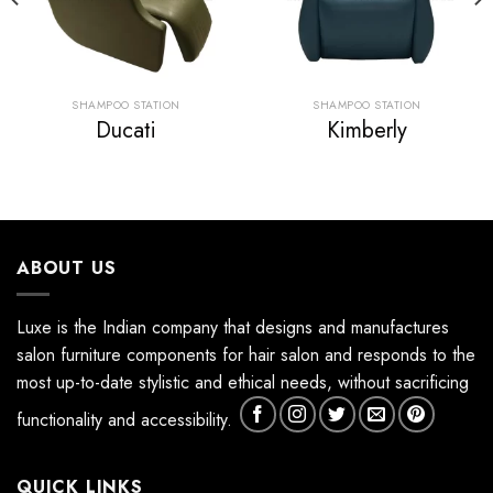
SHAMPOO STATION
SHAMPOO STATION
Ducati
Kimberly
ABOUT US
Luxe is the Indian company that designs and manufactures
salon furniture components for hair salon and responds to the
most up-to-date stylistic and ethical needs, without sacrificing
functionality and accessibility.
QUICK LINKS