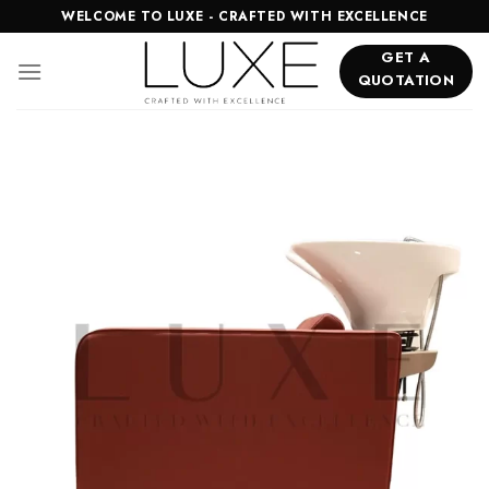
Skip
WELCOME TO LUXE - CRAFTED WITH EXCELLENCE
to
GET A
content
QUOTATION