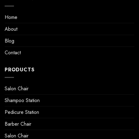
Home
About
Blog
Contact
PRODUCTS
Salon Chair
Shampoo Station
Pedicure Station
Barber Chair
Salon Chair