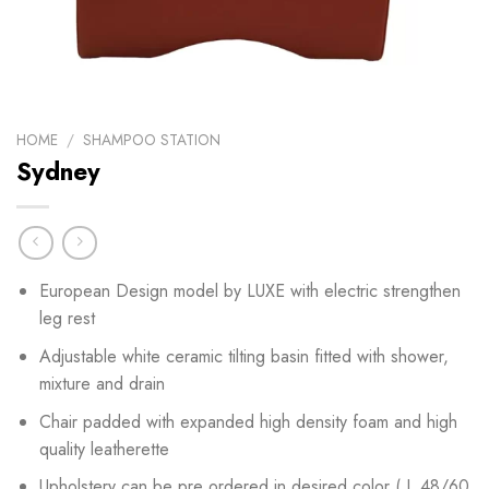
HOME
/
SHAMPOO STATION
Sydney
European Design model by LUXE with electric strengthen
leg rest
Adjustable white ceramic tilting basin fitted with shower,
mixture and drain
Chair padded with expanded high density foam and high
quality leatherette
Upholstery can be pre ordered in desired color ( L 48/60