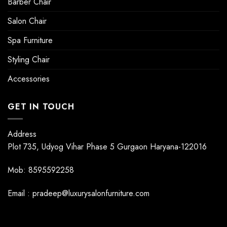
Barber Chair
Salon Chair
Spa Furniture
Styling Chair
Accessories
GET IN TOUCH
Address
Plot 735, Udyog Vihar Phase 5 Gurgaon Haryana-122016
Mob: 8595592258
Email : pradeep@luxurysalonfurniture.com