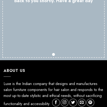
back to you shortly. Have a great day
ABOUT US
Luxe is the Indian company that designs and manufactures
salon furniture components for hair salon and responds to the
most up-to-date stylistic and ethical needs, without sacrificing
functionality and accessibility.