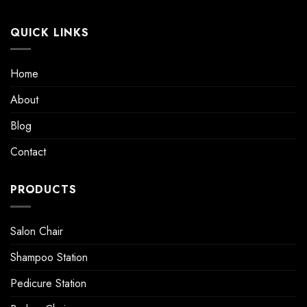
QUICK LINKS
Home
About
Blog
Contact
PRODUCTS
Salon Chair
Shampoo Station
Pedicure Station