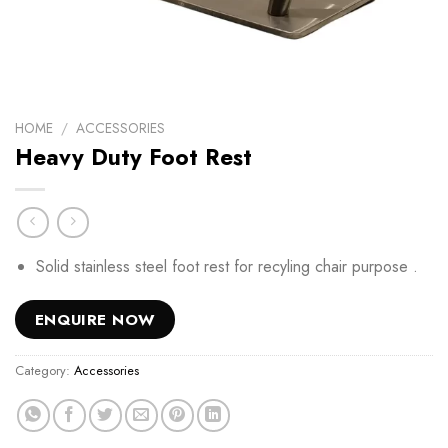
HOME
/
ACCESSORIES
Heavy Duty Foot Rest
Solid stainless steel foot rest for recyling chair purpose .
ENQUIRE NOW
Category:
Accessories