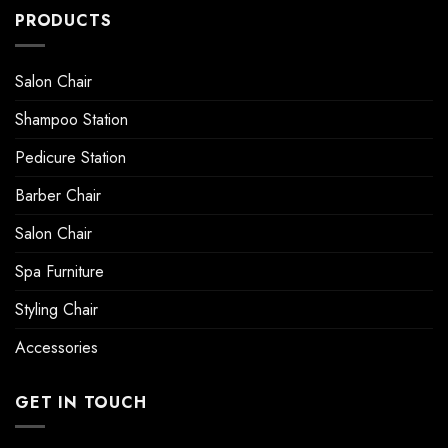
PRODUCTS
Salon Chair
Shampoo Station
Pedicure Station
Barber Chair
Salon Chair
Spa Furniture
Styling Chair
Accessories
GET IN TOUCH