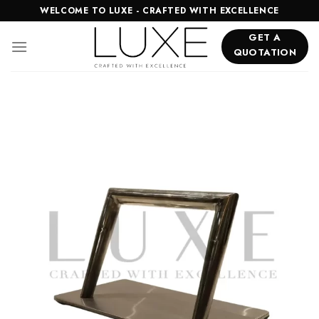
Skip
WELCOME TO LUXE - CRAFTED WITH EXCELLENCE
to
GET A
content
QUOTATION