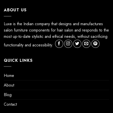
ABOUT US
Luxe is the Indian company that designs and manufactures
salon furniture components for hair salon and responds to the
most up-to-date stylistic and ethical needs, without sacrificing
functionality and accessibility.
QUICK LINKS
Home
About
Blog
Contact