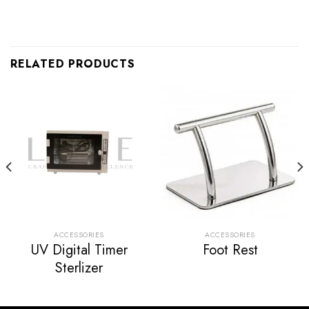
RELATED PRODUCTS
ACCESSORIES
ACCESSORIES
UV Digital Timer
Foot Rest
Sterlizer