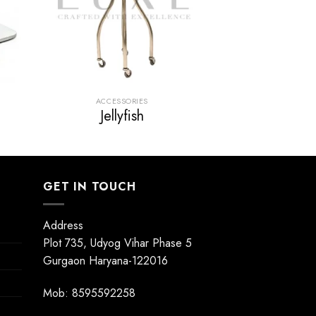
ACCESSORIES
Jellyfish
GET IN TOUCH
Address
Plot 735, Udyog Vihar Phase 5
Gurgaon Haryana-122016
Mob: 8595592258