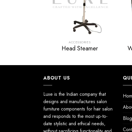
SSORIES
ACCESSORIES
Steamer
Head Steamer
W
ABOUT US
QU
Luxe is the Indian company that
Hom
designs and manufactures salon
Abo
furniture components for hair salon
and responds to the most up-to-
Blog
date stylistic and ethical needs,
Cont
without sacrificing functionality and