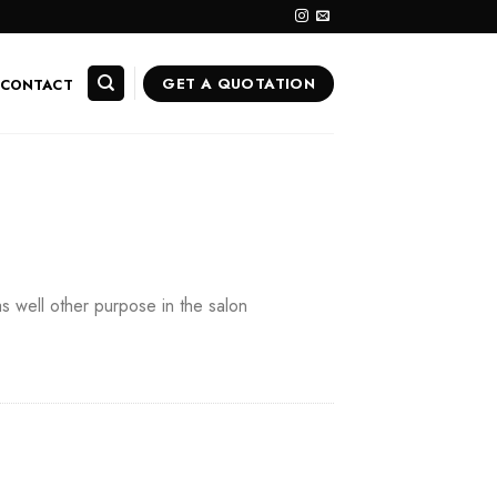
GET A QUOTATION
CONTACT
as well other purpose in the salon