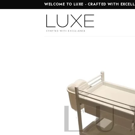
Skip
WELCOME TO LUXE - CRAFTED WITH EXCEL
to
content