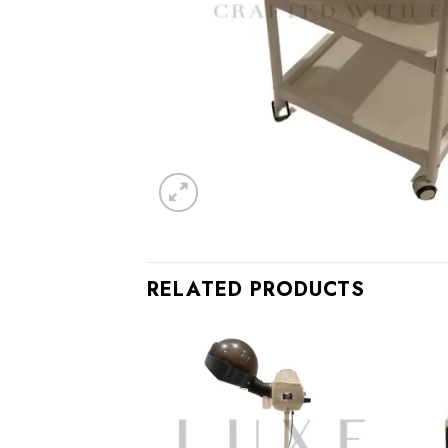
RELATED PRODUCTS