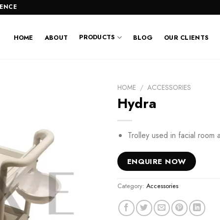
LENCE
PRODUCTS
HOME
ABOUT
BLOG
OUR CLIENTS
HOME
/
ACCESSORIES
Hydra
Trolley used in facial room 
ENQUIRE NOW
Category:
Accessories