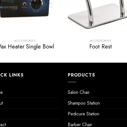
ACCESSORIES
ACCESSORIES
ax Heater Single Bowl
Foot Rest
ICK LINKS
PRODUCTS
e
Salon Chair
ut
Shampoo Station
Pedicure Station
act
Barber Chair