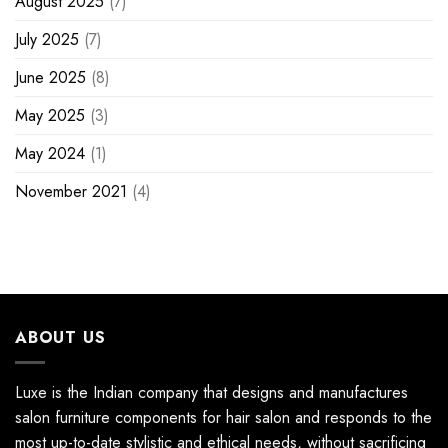
August 2025
(7)
July 2025
(7)
June 2025
(8)
May 2025
(3)
May 2024
(1)
November 2021
(4)
ABOUT US
Luxe is the Indian company that designs and manufactures
salon furniture components for hair salon and responds to the
most up-to-date stylistic and ethical needs, without sacrificing