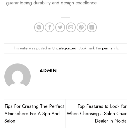
guaranteeing durability and design excellence.
This entry was posted in
Uncategorized
. Bookmark the
permalink
.
ADMIN
Tips For Creating The Perfect
Top Features to Look for
Atmosphere For A Spa And
When Choosing a Salon Chair
Salon
Dealer in Noida