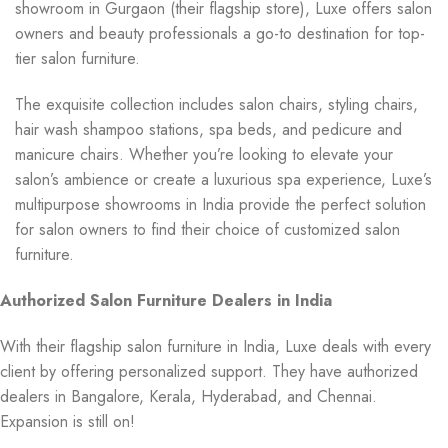
showroom in Gurgaon (their flagship store), Luxe offers salon
owners and beauty professionals a go-to destination for top-
tier salon furniture.
The exquisite collection includes salon chairs, styling chairs,
hair wash shampoo stations, spa beds, and pedicure and
manicure chairs. Whether you’re looking to elevate your
salon’s ambience or create a luxurious spa experience, Luxe’s
multipurpose showrooms in India provide the perfect solution
for salon owners to find their choice of customized salon
furniture.
Authorized Salon Furniture Dealers in India
With their flagship salon furniture in India, Luxe deals with every
client by offering personalized support. They have authorized
dealers in Bangalore, Kerala, Hyderabad, and Chennai.
Expansion is still on!