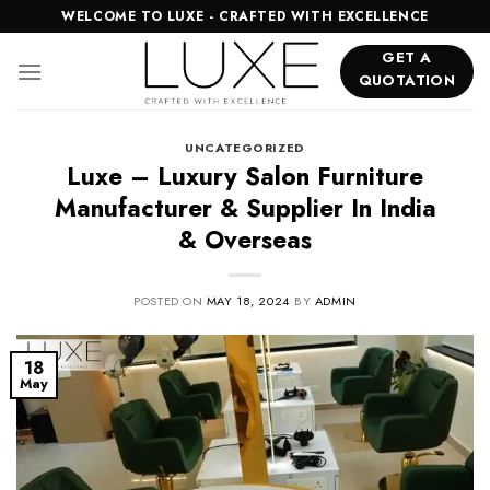
Skip
WELCOME TO LUXE - CRAFTED WITH EXCELLENCE
to
GET A
content
QUOTATION
UNCATEGORIZED
Luxe – Luxury Salon Furniture
Manufacturer & Supplier In India
& Overseas
POSTED ON
MAY 18, 2024
BY
ADMIN
18
May