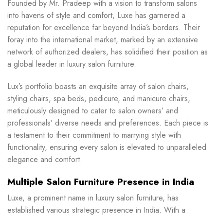
Founded by Mr. Pradeep with a vision to transform salons
into havens of style and comfort, Luxe has garnered a
reputation for excellence far beyond India’s borders. Their
foray into the international market, marked by an extensive
network of authorized dealers, has solidified their position as
a global leader in luxury salon furniture.
Lux’s portfolio boasts an exquisite array of salon chairs,
styling chairs, spa beds, pedicure, and manicure chairs,
meticulously designed to cater to salon owners’ and
professionals’ diverse needs and preferences. Each piece is
a testament to their commitment to marrying style with
functionality, ensuring every salon is elevated to unparalleled
elegance and comfort.
Multiple Salon Furniture Presence in India
Luxe, a prominent name in luxury salon furniture, has
established various strategic presence in India. With a