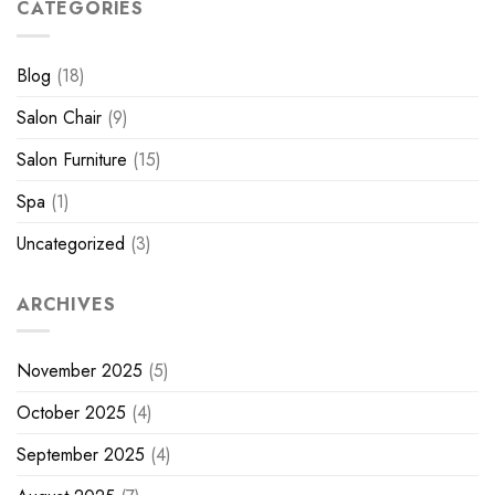
CATEGORIES
Blog
(18)
Salon Chair
(9)
Salon Furniture
(15)
Spa
(1)
Uncategorized
(3)
ARCHIVES
November 2025
(5)
October 2025
(4)
September 2025
(4)