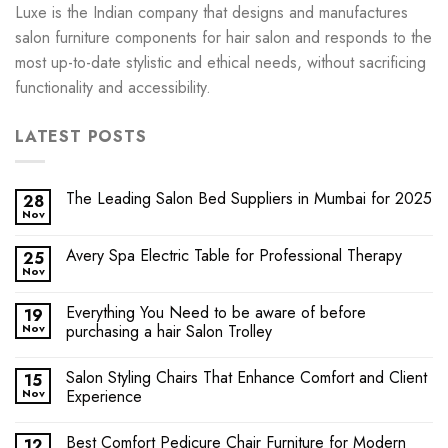
Luxe is the Indian company that designs and manufactures
salon furniture components for hair salon and responds to the
most up-to-date stylistic and ethical needs, without sacrificing
functionality and accessibility.
LATEST POSTS
The Leading Salon Bed Suppliers in Mumbai for 2025
28
Nov
Avery Spa Electric Table for Professional Therapy
25
Nov
Everything You Need to be aware of before
19
Nov
purchasing a hair Salon Trolley
Salon Styling Chairs That Enhance Comfort and Client
15
Nov
Experience
Best Comfort Pedicure Chair Furniture for Modern
12