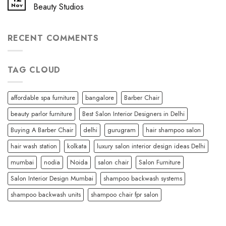
Nov
Beauty Studios
RECENT COMMENTS
TAG CLOUD
affordable spa furniture
bangalore
Barber Chair
beauty parlor furniture
Best Salon Interior Designers in Delhi
Buying A Barber Chair
delhi
gurugram
hair shampoo salon
hair wash station
kolkata
luxury salon interior design ideas Delhi
mumbai
nodia
Noida
salon chair
Salon Furniture
Salon Interior Design Mumbai
shampoo backwash systems
shampoo backwash units
shampoo chair fpr salon