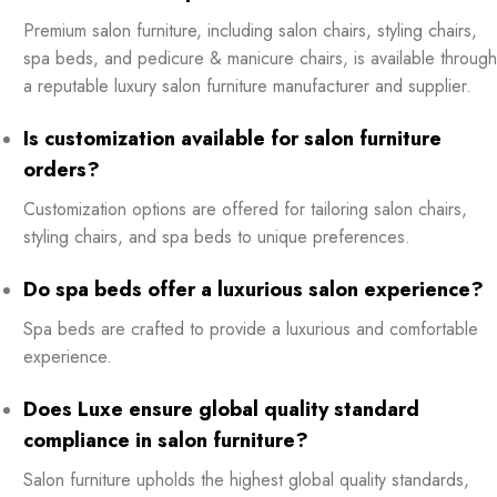
Premium salon furniture, including salon chairs, styling chairs,
spa beds, and pedicure & manicure chairs, is available through
a reputable luxury salon furniture manufacturer and supplier.
Is customization available for salon furniture
orders?
Customization options are offered for tailoring salon chairs,
styling chairs, and spa beds to unique preferences.
Do spa beds offer a luxurious salon experience?
Spa beds are crafted to provide a luxurious and comfortable
experience.
Does Luxe ensure global quality standard
compliance in salon furniture?
Salon furniture upholds the highest global quality standards,