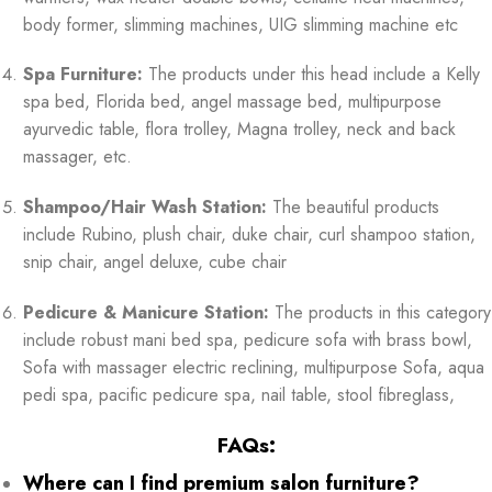
body former, slimming machines, UIG slimming machine etc
Spa Furniture:
The products under this head include a Kelly
spa bed, Florida bed, angel massage bed, multipurpose
ayurvedic table, flora trolley, Magna trolley, neck and back
massager, etc.
Shampoo/Hair Wash Station:
The beautiful products
include Rubino, plush chair, duke chair, curl shampoo station,
snip chair, angel deluxe, cube chair
Pedicure & Manicure Station:
The products in this category
include robust mani bed spa, pedicure sofa with brass bowl,
Sofa with massager electric reclining, multipurpose Sofa, aqua
pedi spa, pacific pedicure spa, nail table, stool fibreglass,
FAQs:
Where can I find premium salon furniture?