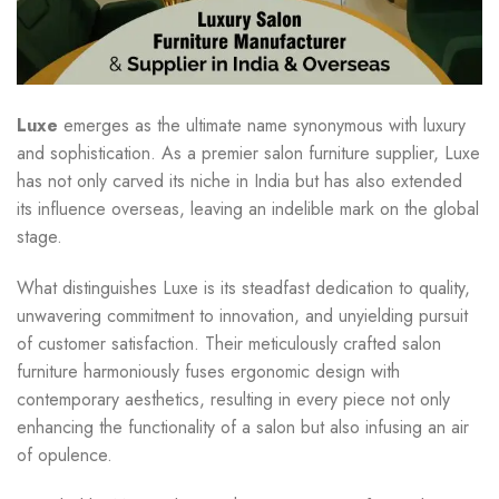
Luxe
emerges as the ultimate name synonymous with luxury
and sophistication. As a premier salon furniture supplier, Luxe
has not only carved its niche in India but has also extended
its influence overseas, leaving an indelible mark on the global
stage.
What distinguishes Luxe is its steadfast dedication to quality,
unwavering commitment to innovation, and unyielding pursuit
of customer satisfaction. Their meticulously crafted salon
furniture harmoniously fuses ergonomic design with
contemporary aesthetics, resulting in every piece not only
enhancing the functionality of a salon but also infusing an air
of opulence.