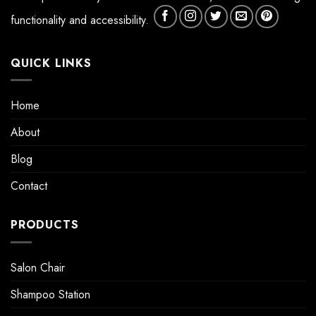
functionality and accessibility.
QUICK LINKS
Home
About
Blog
Contact
PRODUCTS
Salon Chair
Shampoo Station