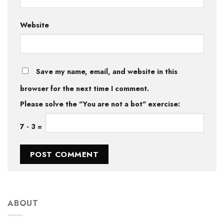
Website
Save my name, email, and website in this
browser for the next time I comment.
Please solve the "You are not a bot" exercise:
7
-
3
=
ABOUT