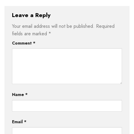
Leave a Reply
Your email address will not be published.
Required
fields are marked
*
Comment
*
Name
*
Email
*