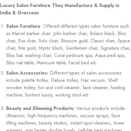
Luxury Salon Furniture They Manufacture & Supply in
India & Overseas
Salon Furniture
: Offered different types salon furniture such
as Marvel barber chair, John barber chair, Bolero black, Bliss
chair, Eva chair, Solo chair, Blossom gold, Classic chair, Space
chair, Kite gold, Mystic black, Gentlemen chair, Signature chair,
Bliss hair washing chair, Coral pedicure spa, Aqua pedi spa,
Bliss nail table, Manicure table, Facial bed etc.
Salon Accessories:
Different types of salon accessories
include palette trolley, Deluxe trolley, Hair vacuum, Shelf
wooden trolley, hot and cold steamer, face steamer, heating
machine, footrest luxury, working stool etc
Beauty and Slimming Products:
Various products include
Ultrasonic, high-frequency machines, vacuum sprays, face
lifting machines, beauty studios, instant spot cleaners, tower
warmers, wax heater double bowls, cellulite heat machines,