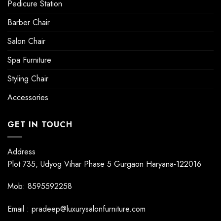
Pedicure Station
Barber Chair
Salon Chair
Spa Furniture
Styling Chair
Accessories
GET IN TOUCH
Address
Plot 735, Udyog Vihar Phase 5 Gurgaon Haryana-122016
Mob: 8595592258
Email : pradeep@luxurysalonfurniture.com