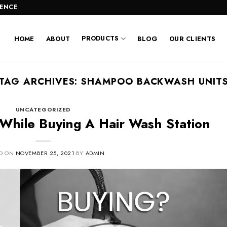
LENCE
PRODUCTS
HOME
ABOUT
BLOG
OUR CLIENTS
TAG ARCHIVES:
SHAMPOO BACKWASH UNIT
UNCATEGORIZED
 While Buying A Hair Wash Station
ED ON
NOVEMBER 25, 2021
BY
ADMIN