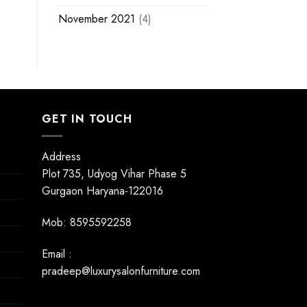
November 2021
(4)
GET IN TOUCH
Address
Plot 735, Udyog Vihar Phase 5
Gurgaon Haryana-122016
Mob: 8595592258
Email :
pradeep@luxurysalonfurniture.com