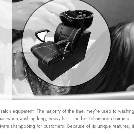
salon equipment. The majority of the time, they’re used to washin
tician when washing long, heavy hair. The best shampoo chair in a
ivate shampooing for customers. Because of its unique features, it