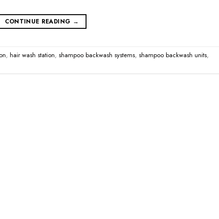
CONTINUE READING
→
on
,
hair wash station
,
shampoo backwash systems
,
shampoo backwash units
,