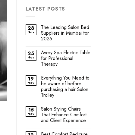
LATEST POSTS
The Leading Salon Bed
28
Nov
Suppliers in Mumbai for
2025
Avery Spa Electric Table
25
Nov
for Professional
Therapy
Everything You Need to
19
Nov
be aware of before
purchasing a hair Salon
Trolley
Salon Styling Chairs
15
g
Nov
That Enhance Comfort
and Client Experience
Best Comfort Pedicure