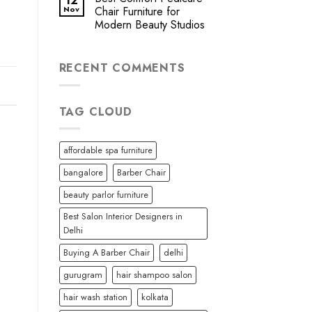
12
Nov
Chair Furniture for
Modern Beauty Studios
RECENT COMMENTS
TAG CLOUD
affordable spa furniture
bangalore
Barber Chair
beauty parlor furniture
Best Salon Interior Designers in
Delhi
Buying A Barber Chair
delhi
gurugram
hair shampoo salon
hair wash station
kolkata