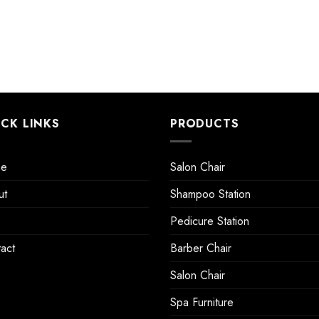
ICK LINKS
PRODUCTS
e
Salon Chair
ut
Shampoo Station
Pedicure Station
act
Barber Chair
Salon Chair
Spa Furniture