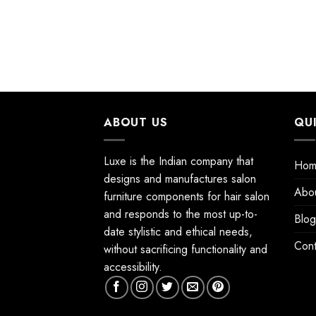
ABOUT US
QU
Luxe is the Indian company that
Hom
designs and manufactures salon
Abo
furniture components for hair salon
and responds to the most up-to-
Blog
date stylistic and ethical needs,
Cont
without sacrificing functionality and
accessibility.