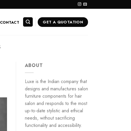
GET A QUOTATION
CONTACT
S
ABOUT
Luxe is the Indian company that
designs and manufactures salon
furniture components for hair
salon and responds to the most
up-to-date stylistic and ethical
needs, without sacrificing
functionality and accessibility.