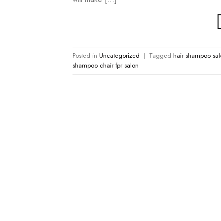
Posted in
Uncategorized
|
Tagged
hair shampoo sal
shampoo chair fpr salon