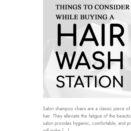
Salon shampoo chairs are a classic piece of 
hair. They alleviate the fatigue of the beau
salon provides hygienic, comfortable, and pr
will make […]