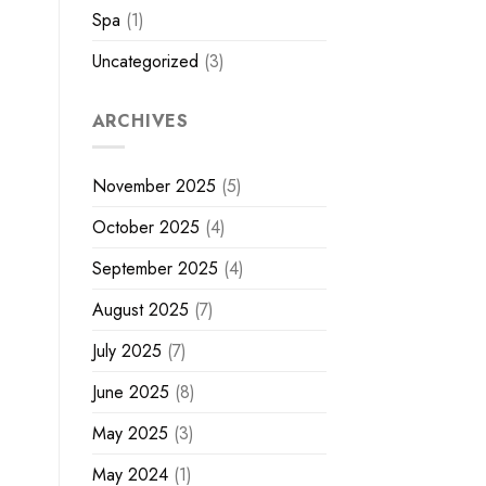
Spa
(1)
Uncategorized
(3)
ARCHIVES
November 2025
(5)
October 2025
(4)
September 2025
(4)
August 2025
(7)
July 2025
(7)
June 2025
(8)
May 2025
(3)
May 2024
(1)