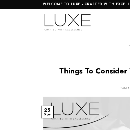
Skip
WELCOME TO LUXE - CRAFTED WITH EXCEL
to
content
Things To Consider
POST
25
Nov