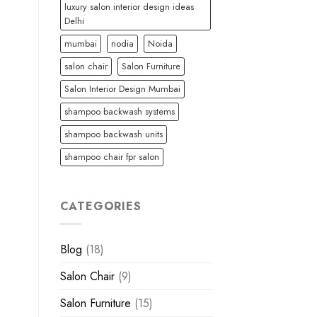
luxury salon interior design ideas
Delhi
mumbai
nodia
Noida
salon chair
Salon Furniture
Salon Interior Design Mumbai
shampoo backwash systems
shampoo backwash units
shampoo chair fpr salon
CATEGORIES
Blog
(18)
Salon Chair
(9)
Salon Furniture
(15)