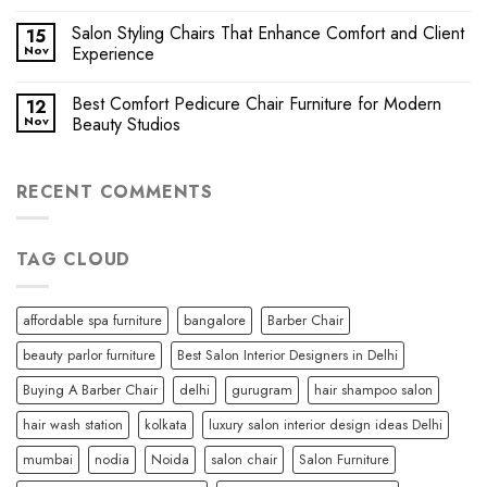
Salon Styling Chairs That Enhance Comfort and Client
15
Nov
Experience
Best Comfort Pedicure Chair Furniture for Modern
12
Nov
Beauty Studios
RECENT COMMENTS
TAG CLOUD
affordable spa furniture
bangalore
Barber Chair
beauty parlor furniture
Best Salon Interior Designers in Delhi
Buying A Barber Chair
delhi
gurugram
hair shampoo salon
hair wash station
kolkata
luxury salon interior design ideas Delhi
mumbai
nodia
Noida
salon chair
Salon Furniture