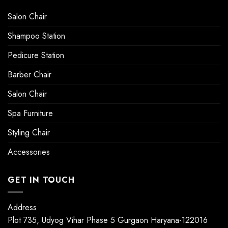
Salon Chair
Shampoo Station
Pedicure Station
Barber Chair
Salon Chair
Spa Furniture
Styling Chair
Accessories
GET IN TOUCH
Address
Plot 735, Udyog Vihar Phase 5 Gurgaon Haryana-122016