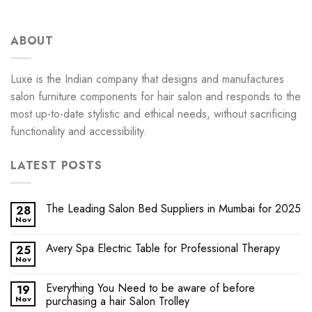
ABOUT
Luxe is the Indian company that designs and manufactures
salon furniture components for hair salon and responds to the
most up-to-date stylistic and ethical needs, without sacrificing
functionality and accessibility.
LATEST POSTS
The Leading Salon Bed Suppliers in Mumbai for 2025
28
Nov
Avery Spa Electric Table for Professional Therapy
25
Nov
Everything You Need to be aware of before
19
Nov
purchasing a hair Salon Trolley