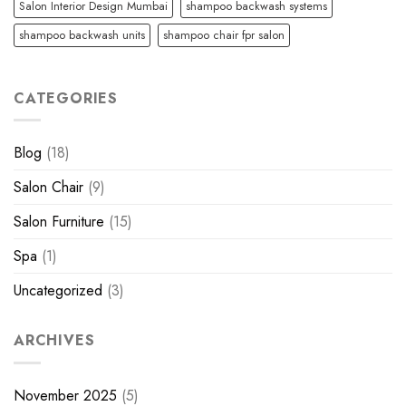
Salon Interior Design Mumbai
shampoo backwash systems
shampoo backwash units
shampoo chair fpr salon
CATEGORIES
Blog
(18)
Salon Chair
(9)
Salon Furniture
(15)
Spa
(1)
Uncategorized
(3)
ARCHIVES
November 2025
(5)