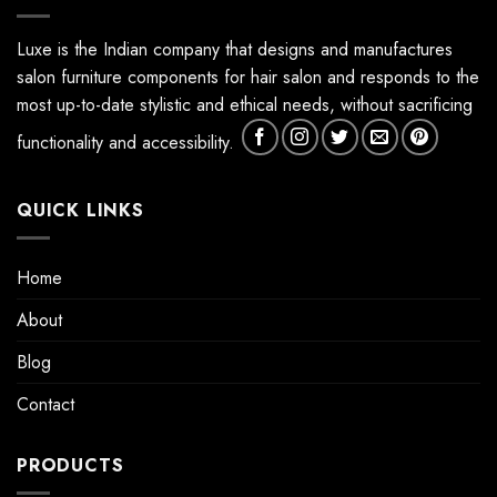
Luxe is the Indian company that designs and manufactures
salon furniture components for hair salon and responds to the
most up-to-date stylistic and ethical needs, without sacrificing
functionality and accessibility.
QUICK LINKS
Home
About
Blog
Contact
PRODUCTS