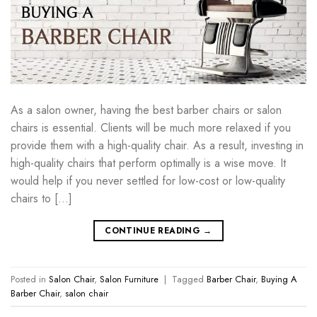
As a salon owner, having the best barber chairs or salon
chairs is essential. Clients will be much more relaxed if you
provide them with a high-quality chair. As a result, investing in
high-quality chairs that perform optimally is a wise move. It
would help if you never settled for low-cost or low-quality
chairs to […]
CONTINUE READING
→
Posted in
Salon Chair
,
Salon Furniture
|
Tagged
Barber Chair
,
Buying A
Barber Chair
,
salon chair