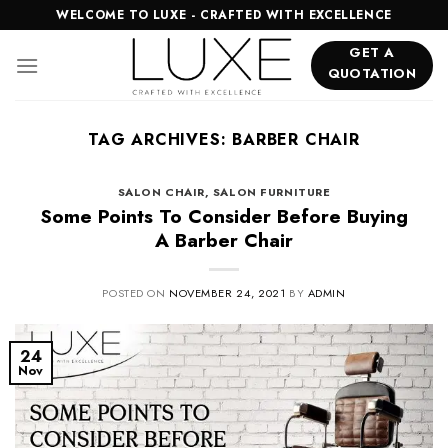
Skip
WELCOME TO LUXE - CRAFTED WITH EXCELLENCE
to
GET A
content
QUOTATION
TAG ARCHIVES:
BARBER CHAIR
SALON CHAIR
,
SALON FURNITURE
Some Points To Consider Before Buying
A Barber Chair
POSTED ON
NOVEMBER 24, 2021
BY
ADMIN
24
Nov