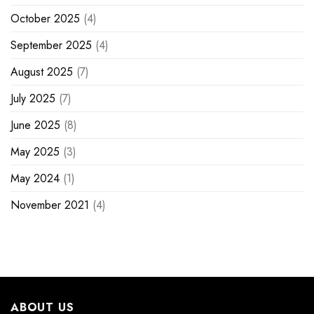
October 2025
(4)
September 2025
(4)
August 2025
(7)
July 2025
(7)
June 2025
(8)
May 2025
(3)
May 2024
(1)
November 2021
(4)
ABOUT US