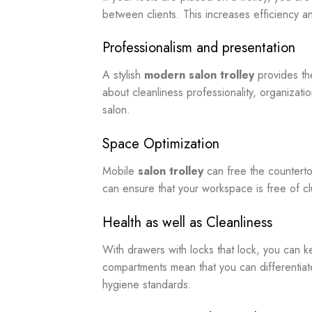
between clients. This increases efficiency an
Professionalism and presentation
A stylish
modern salon trolley
provides the
about cleanliness professionality, organizat
salon.
Space Optimization
Mobile
salon trolley
can free the counterto
can ensure that your workspace is free of cl
Health as well as Cleanliness
With drawers with locks that lock, you can 
compartments mean that you can differentiate
hygiene standards.