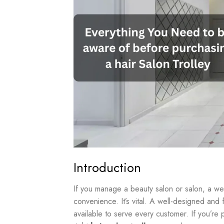
Introduction
If you manage a beauty salon or salon, a w
convenience. It’s vital. A well-designed and f
available to serve every customer. If you’re 