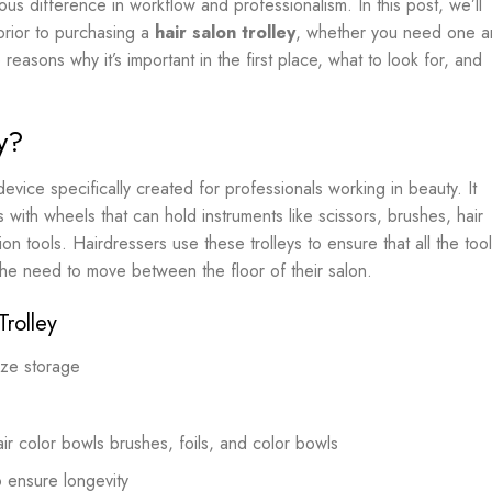
 difference in workflow and professionalism. In this post, we’ll
prior to purchasing a
hair salon trolley
, whether you need one 
 reasons why it’s important in the first place, what to look for, and
y?
evice specifically created for professionals working in beauty. It
with wheels that can hold instruments like scissors, brushes, hair
on tools. Hairdressers use these trolleys to ensure that all the too
 the need to move between the floor of their salon.
Trolley
ize storage
ir color bowls brushes, foils, and color bowls
to ensure longevity