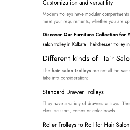
Customization and versatility
Modern trolleys have modular compartments an
meet your requirements, whether you are speci
Discover Our Furniture Collection for Y
salon trolley in Kolkata
|
hairdresser trolley 
Different kinds of Hair Salo
The
hair salon trolleys
are not all the sa
take into consideration:
Standard Drawer Trolleys
They have a variety of drawers or trays. The
clips, scissors, combs or color bowls.
Roller Trolleys to Roll for Hair Salon