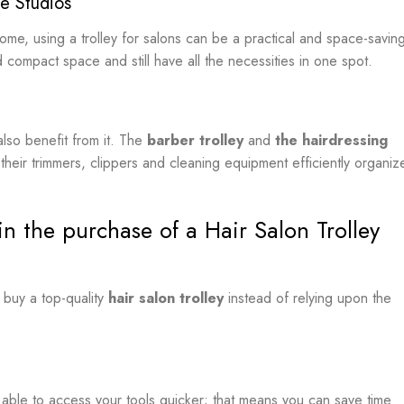
e Studios
home, using a trolley for salons can be a practical and space-savin
d compact space and still have all the necessities in one spot.
lso benefit from it. The
barber trolley
and
the hairdressing
heir trimmers, clippers and cleaning equipment efficiently organiz
n the purchase of a Hair Salon Trolley
 buy a top-quality
hair salon trolley
instead of relying upon the
e able to access your tools quicker; that means you can save time