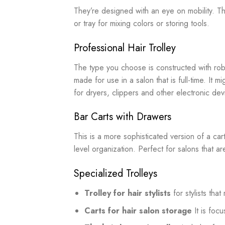
They’re designed with an eye on mobility. Th
or tray for mixing colors or storing tools.
Professional Hair Trolley
The type you choose is constructed with robu
made for use in a salon that is full-time. It 
for dryers, clippers and other electronic dev
Bar Carts with Drawers
This is a more sophisticated version of a cart
level organization. Perfect for salons that a
Specialized Trolleys
Trolley for hair stylists
for stylists tha
Carts for hair salon storage
It is foc