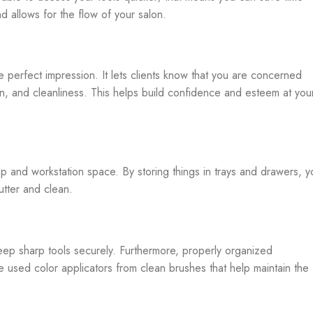
d allows for the flow of your salon.
 perfect impression. It lets clients know that you are concerned
ion, and cleanliness. This helps build confidence and esteem at you
p and workstation space. By storing things in trays and drawers, y
utter and clean.
keep sharp tools securely. Furthermore, properly organized
 used color applicators from clean brushes that help maintain the