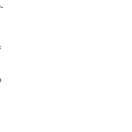
out
s
i-
.