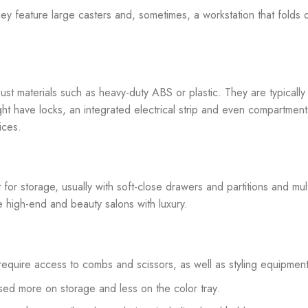
ey feature large casters and, sometimes, a workstation that folds 
st materials such as heavy-duty ABS or plastic. They are typically
might have locks, an integrated electrical strip and even compartment
ices.
 for storage, usually with soft-close drawers and partitions and mult
re high-end and beauty salons with luxury.
t require access to combs and scissors, as well as styling equipment
used more on storage and less on the color tray.