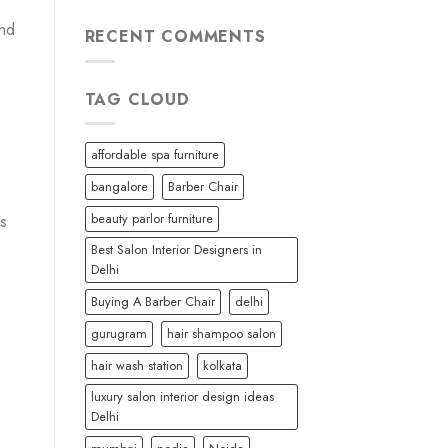
and
RECENT COMMENTS
TAG CLOUD
affordable spa furniture
bangalore
Barber Chair
beauty parlor furniture
ls
Best Salon Interior Designers in
Delhi
Buying A Barber Chair
delhi
gurugram
hair shampoo salon
hair wash station
kolkata
luxury salon interior design ideas
Delhi