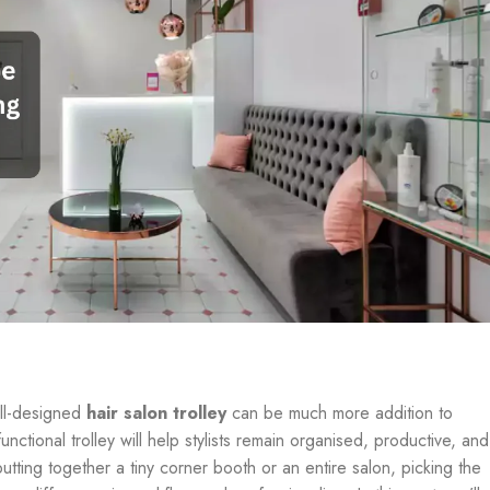
ell-designed
hair salon trolley
can be much more addition to
unctional trolley will help stylists remain organised, productive, and
putting together a tiny corner booth or an entire salon, picking the