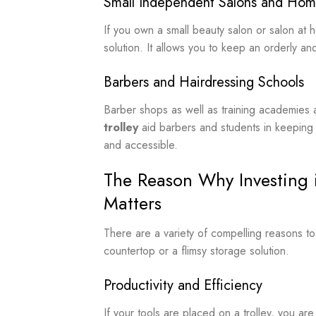
Small Independent Salons and Hom
If you own a small beauty salon or salon at 
solution. It allows you to keep an orderly an
Barbers and Hairdressing Schools
Barber shops as well as training academies a
trolley
aid barbers and students in keeping t
and accessible.
The Reason Why Investing i
Matters
There are a variety of compelling reasons to
countertop or a flimsy storage solution.
Productivity and Efficiency
If your tools are placed on a trolley, you ar