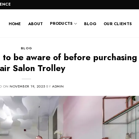
LENCE
PRODUCTS
HOME
ABOUT
BLOG
OUR CLIENTS
BLOG
 to be aware of before purchasing
air Salon Trolley
ED ON
NOVEMBER 19, 2025
BY
ADMIN