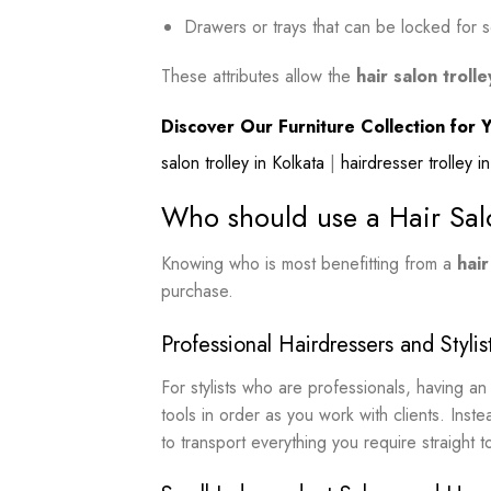
Drawers or trays that can be locked for s
These attributes allow the
hair salon trolle
Discover Our Furniture Collection for Y
salon trolley in Kolkata
|
hairdresser trolley 
Who should use a Hair Sal
Knowing who is most benefitting from a
hair
purchase.
Professional Hairdressers and Stylis
For stylists who are professionals, having 
tools in order as you work with clients. Instea
to transport everything you require straight to 