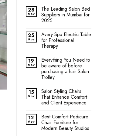
The Leading Salon Bed
28
Nov
Suppliers in Mumbai for
2025
Avery Spa Electric Table
25
Nov
for Professional
Therapy
Everything You Need to
19
Nov
be aware of before
purchasing a hair Salon
Trolley
Salon Styling Chairs
15
Nov
That Enhance Comfort
and Client Experience
Best Comfort Pedicure
12
Nov
Chair Furniture for
Modern Beauty Studios