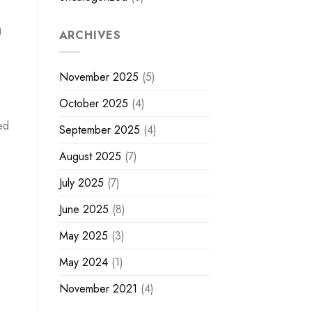
g
ARCHIVES
November 2025
(5)
October 2025
(4)
ed
September 2025
(4)
August 2025
(7)
July 2025
(7)
June 2025
(8)
May 2025
(3)
May 2024
(1)
November 2021
(4)