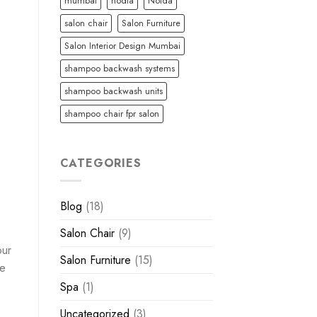
mumbai
nodia
Noida
salon chair
Salon Furniture
Salon Interior Design Mumbai
shampoo backwash systems
shampoo backwash units
shampoo chair fpr salon
CATEGORIES
Blog
(18)
Salon Chair
(9)
our
Salon Furniture
(15)
le
Spa
(1)
Uncategorized
(3)