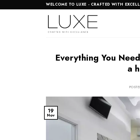
Skip
WELCOME TO LUXE - CRAFTED WITH EXCEL
to
content
Everything You Need
a h
POST
19
Nov