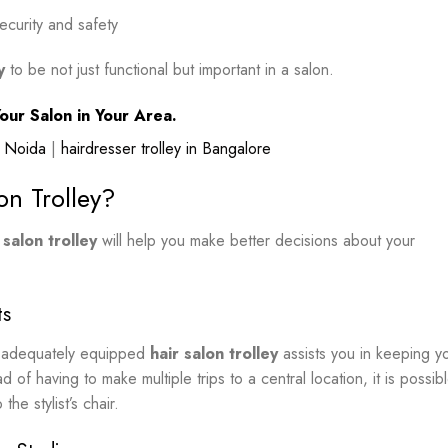
ecurity and safety
y
to be not just functional but important in a salon.
our Salon in Your Area.
in Noida
|
hairdresser trolley in Bangalore
on Trolley?
 salon trolley
will help you make better decisions about your
ts
an adequately equipped
hair salon trolley
assists you in keeping y
d of having to make multiple trips to a central location, it is possib
the stylist’s chair.