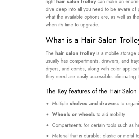
right
hair salon trolley
can make an enormous
dive deep into all you need to be aware of 
what the available options are, as well as the
when it’s time to upgrade.
What is a Hair Salon Trolle
The
hair salon trolley
is a mobile storage d
usually has compartments, drawers, and trays 
dryers, and combs, along with color applicati
they need are easily accessible, eliminating
The Key features of the Hair Salon 
Multiple
shelves and drawers
to organ
Wheels or wheels
to aid mobility
Compartments for certain tools such as ha
Material that is durable: plastic or metal 