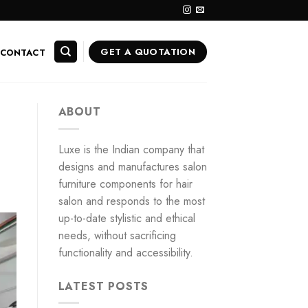
GET A QUOTATION
CONTACT
ABOUT
Luxe is the Indian company that
designs and manufactures salon
furniture components for hair
salon and responds to the most
up-to-date stylistic and ethical
needs, without sacrificing
functionality and accessibility.
LATEST POSTS