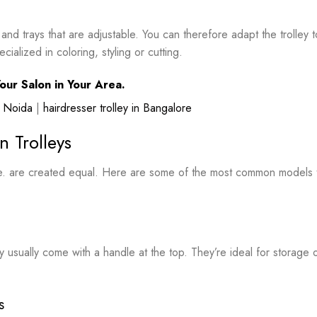
d trays that are adjustable. You can therefore adapt the trolley t
alized in coloring, styling or cutting.
our Salon in Your Area.
in Noida
|
hairdresser trolley in Bangalore
n Trolleys
me. are created equal. Here are some of the most common models 
y usually come with a handle at the top. They’re ideal for storage 
s