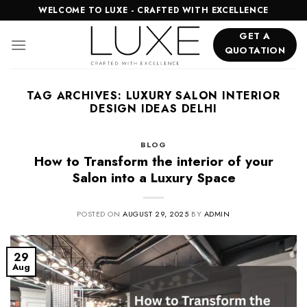
Skip
WELCOME TO LUXE - CRAFTED WITH EXCELLENCE
to
GET A
content
QUOTATION
TAG ARCHIVES:
LUXURY SALON INTERIOR
DESIGN IDEAS DELHI
BLOG
How to Transform the interior of your
Salon into a Luxury Space
POSTED ON
AUGUST 29, 2025
BY
ADMIN
29
Aug