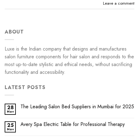
Leave a comment
ABOUT
Luxe is the Indian company that designs and manufactures
salon furniture components for hair salon and responds to the
most up-to-date stylistic and ethical needs, without sacrificing
functionality and accessibility.
LATEST POSTS
The Leading Salon Bed Suppliers in Mumbai for 2025
28
Nov
Avery Spa Electric Table for Professional Therapy
25
Nov