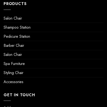
PRODUCTS
Salon Chair
Shampoo Station
Pedicure Station
Barber Chair
Salon Chair
Spa Furniture
Styling Chair
Accessories
GET IN TOUCH