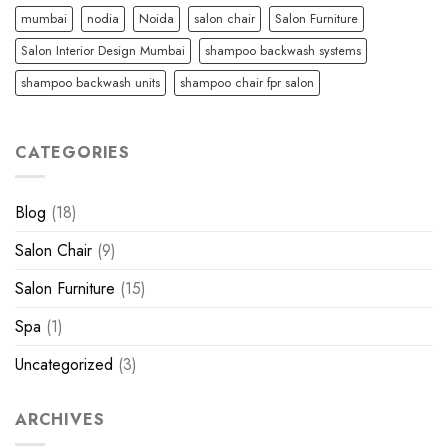
mumbai
nodia
Noida
salon chair
Salon Furniture
Salon Interior Design Mumbai
shampoo backwash systems
shampoo backwash units
shampoo chair fpr salon
CATEGORIES
Blog
(18)
Salon Chair
(9)
Salon Furniture
(15)
Spa
(1)
Uncategorized
(3)
ARCHIVES