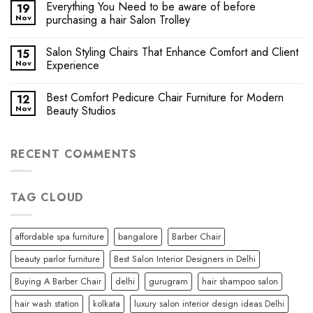
Everything You Need to be aware of before
19
Nov
purchasing a hair Salon Trolley
Salon Styling Chairs That Enhance Comfort and Client
15
Nov
Experience
Best Comfort Pedicure Chair Furniture for Modern
12
Nov
Beauty Studios
RECENT COMMENTS
TAG CLOUD
affordable spa furniture
bangalore
Barber Chair
beauty parlor furniture
Best Salon Interior Designers in Delhi
Buying A Barber Chair
delhi
gurugram
hair shampoo salon
hair wash station
kolkata
luxury salon interior design ideas Delhi