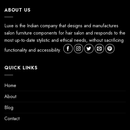
ABOUT US
Luxe is the Indian company that designs and manufactures
salon furniture components for hair salon and responds to the
most up-to-date stylistic and ethical needs, without sacrificing
functionality and accessibility.
QUICK LINKS
Home
About
Blog
Contact