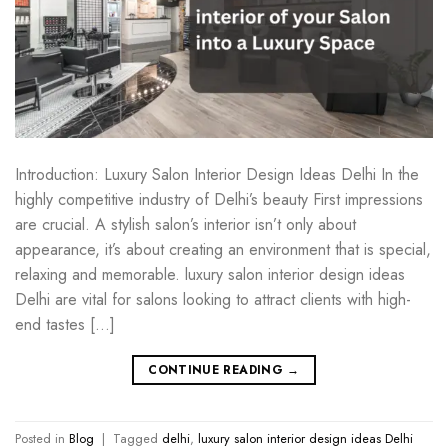
Introduction: Luxury Salon Interior Design Ideas Delhi In the
highly competitive industry of Delhi’s beauty First impressions
are crucial. A stylish salon’s interior isn’t only about
appearance, it’s about creating an environment that is special,
relaxing and memorable. luxury salon interior design ideas
Delhi are vital for salons looking to attract clients with high-
end tastes […]
CONTINUE READING
→
Posted in
Blog
|
Tagged
delhi
,
luxury salon interior design ideas Delhi