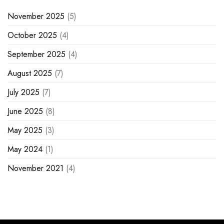
November 2025
(5)
October 2025
(4)
September 2025
(4)
August 2025
(7)
July 2025
(7)
June 2025
(8)
May 2025
(3)
May 2024
(1)
November 2021
(4)