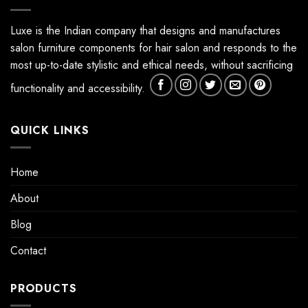
Luxe is the Indian company that designs and manufactures
salon furniture components for hair salon and responds to the
most up-to-date stylistic and ethical needs, without sacrificing
functionality and accessibility.
QUICK LINKS
Home
About
Blog
Contact
PRODUCTS