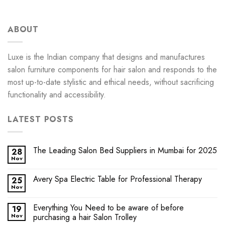
ABOUT
Luxe is the Indian company that designs and manufactures
salon furniture components for hair salon and responds to the
most up-to-date stylistic and ethical needs, without sacrificing
functionality and accessibility.
LATEST POSTS
The Leading Salon Bed Suppliers in Mumbai for 2025
28
Nov
Avery Spa Electric Table for Professional Therapy
25
Nov
Everything You Need to be aware of before
19
Nov
purchasing a hair Salon Trolley