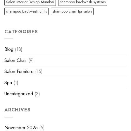
Salon Interior Design Mumbai
shampoo backwash systems
shampoo backwash units
shampoo chair fpr salon
CATEGORIES
Blog
(18)
Salon Chair
(9)
Salon Furniture
(15)
Spa
(1)
Uncategorized
(3)
ARCHIVES
November 2025
(5)