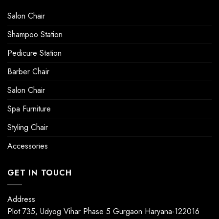
Salon Chair
Shampoo Station
Pedicure Station
Barber Chair
Salon Chair
Spa Furniture
Styling Chair
Accessories
GET IN TOUCH
Address
Plot 735, Udyog Vihar Phase 5 Gurgaon Haryana-122016