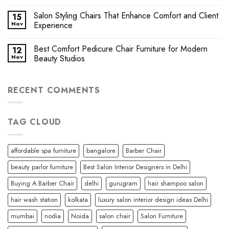
Salon Styling Chairs That Enhance Comfort and Client
15
Nov
Experience
Best Comfort Pedicure Chair Furniture for Modern
12
Nov
Beauty Studios
RECENT COMMENTS
TAG CLOUD
affordable spa furniture
bangalore
Barber Chair
beauty parlor furniture
Best Salon Interior Designers in Delhi
Buying A Barber Chair
delhi
gurugram
hair shampoo salon
hair wash station
kolkata
luxury salon interior design ideas Delhi
mumbai
nodia
Noida
salon chair
Salon Furniture