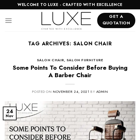
Skip
WELCOME TO LUXE - CRAFTED WITH EXCELLENCE
to
GET A
content
QUOTATION
TAG ARCHIVES:
SALON CHAIR
SALON CHAIR
,
SALON FURNITURE
Some Points To Consider Before Buying
A Barber Chair
POSTED ON
NOVEMBER 24, 2021
BY
ADMIN
24
Nov