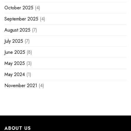
October 2025
(4)
September 2025
(4)
August 2025
(7)
July 2025
(7)
June 2025
(8)
May 2025
(3)
May 2024
(1)
November 2021
(4)
ABOUT US