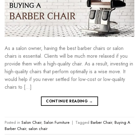
As a salon owner, having the best barber chairs or salon
chairs is essential. Clients will be much more relaxed if you
provide them with a high-quality chair. As a result, investing in
high-quality chairs that perform optimally is a wise move. It
would help if you never settled for low-cost or low-quality
chairs to […]
CONTINUE READING
→
Posted in
Salon Chair
,
Salon Furniture
|
Tagged
Barber Chair
,
Buying A
Barber Chair
,
salon chair