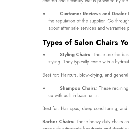
comfort and flexibility that is provided by the
Customer Reviews and Dealer 
the reputation of the supplier. Go throug
about after sale services and warranties 
Types of Salon Chairs You
Styling Chairs
:
These are the basi
styling. They typically come with a hydrau
Best for: Haircuts, blow-drying, and general 
Shampoo Chairs
: These reclining
up with built in basin units.
Best for: Hair spas, deep conditioning, and 
Barber Chairs:
These heavy duty chairs ar
ones with adjustable headrests and durable 