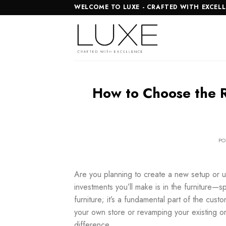
Skip
WELCOME TO LUXE - CRAFTED WITH EXCEL
to
content
How to Choose the Ri
PO
Are you planning to create a new setup or 
investments you’ll make is in the furniture—sp
furniture; it’s a fundamental part of the cus
your own store or revamping your existing 
difference.