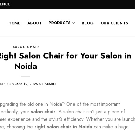
LENCE
PRODUCTS
HOME
ABOUT
BLOG
OUR CLIENTS
SALON CHAIR
ght Salon Chair for Your Salon in
Noida
STED ON
MAY 19, 2025
BY
ADMIN
upgrading the old one in Noida?
One of the most important
ecifically, your
salon chair
. A salon chair isn’t just a piece of
tomer experience and the stylist’s efficiency. Whether you are launc
one, choosing the
right salon chair in Noida
can make a huge