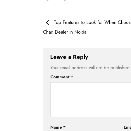
Top Features to Look for When Choosi
Chair Dealer in Noida
Leave a Reply
Your email address will not be published.
Comment
*
Name
*
Ema