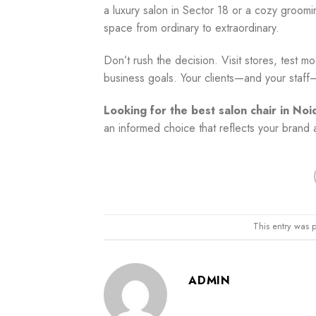
a luxury salon in Sector 18 or a cozy groomin
space from ordinary to extraordinary.
Don’t rush the decision. Visit stores, test m
business goals. Your clients—and your staff—w
Looking for the best salon chair in Noi
an informed choice that reflects your brand a
This entry was 
ADMIN