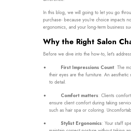
In this blog, we will going to let you go th
purchase- because you’re choice impacts not j
ergonomics, and your long-term business su
Why the Right Salon Cha
Before
we dive into the how-to, let’s addres
First Impressions Count
: The mo
their eyes are the furniture. An aesthetic
to detail.
Comfort matters
: Clients comfor
ensure client comfort during taking servi
such as hair spa or coloring. Uncomfortable
Stylist Ergonomics
: Your staff sp
maintain correct posture without taking an