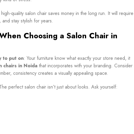
a high-quality salon chair saves money in the long run. It will require
 and stay stylish for years.
 When Choosing a Salon Chair in
y to put on
: Your furniture know what exactly your store need, it
n chairs in Noida
that incorporates with your branding. Consider
member, consistency creates a visually appealing space.
The perfect salon chair isn’t just about looks. Ask yourself: