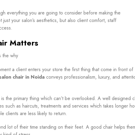
rough everything you are going to consider before making the
ust your salon’s aesthetics, but also client comfort, staff
ccess.
ir Matters
s the why
ment a client enters your store the first thing that come in front of
salon chair in Noida
conveys professionalism, luxury, and attenti
t is the primary thing which can’t be overlooked. A well designed c
ces such as haircuts, treatments and services which takes longer ho
 clients are less likely to return.
end lot of their time standing on their feet. A good chair helps the
y kind of stress.