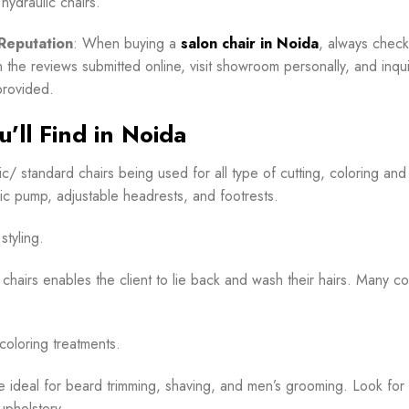
 hydraulic chairs.
Reputation
: When buying a
salon chair in Noida
, always check
h the reviews submitted online, visit showroom personally, and inqu
provided.
’ll Find in Noida
c/ standard chairs being used for all type of cutting, coloring and
lic pump, adjustable headrests, and footrests.
styling.
 chairs enables the client to lie back and wash their hairs. Many c
coloring treatments.
e ideal for beard trimming, shaving, and men’s grooming. Look for
upholstery.