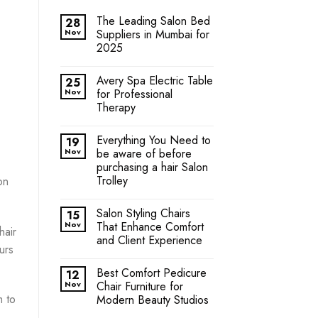
The Leading Salon Bed
28
Nov
Suppliers in Mumbai for
2025
Avery Spa Electric Table
25
Nov
for Professional
Therapy
Everything You Need to
19
Nov
be aware of before
purchasing a hair Salon
Trolley
on
Salon Styling Chairs
15
Nov
That Enhance Comfort
hair
and Client Experience
urs
Best Comfort Pedicure
12
Nov
Chair Furniture for
m to
Modern Beauty Studios