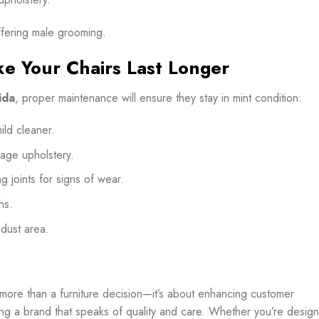
ffering male grooming.
e Your Chairs Last Longer
ida
, proper maintenance will ensure they stay in mint condition:
ld cleaner.
age upholstery.
g joints for signs of wear.
hs.
-dust area.
more than a furniture decision—it’s about enhancing customer
ing a brand that speaks of quality and care. Whether you’re design