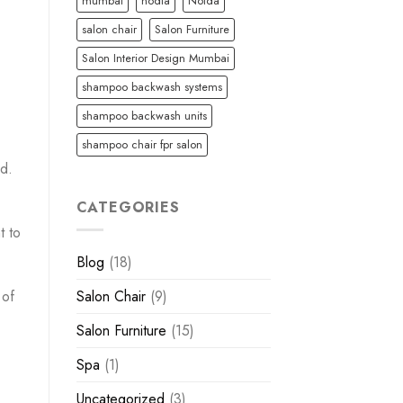
mumbai
nodia
Noida
salon chair
Salon Furniture
Salon Interior Design Mumbai
shampoo backwash systems
shampoo backwash units
shampoo chair fpr salon
ed.
CATEGORIES
t to
Blog
(18)
 of
Salon Chair
(9)
Salon Furniture
(15)
Spa
(1)
Uncategorized
(3)