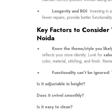
Longevity and ROI
: Investing in 
fewer repairs, provide better functionality,
Key Factors to Consider
Noida
Know the theme/style you likel
reflects your store identity.
Look for
salo
color, material, stitching, and finish. Re
Functionality can’t be ignored:
Is it adjustable in height?
Does it swivel smoothly?
Is it easy to clean?