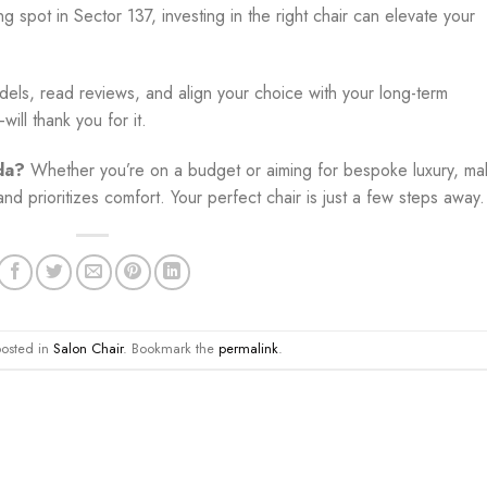
g spot in Sector 137, investing in the right chair can elevate your
odels, read reviews, and align your choice with your long-term
ill thank you for it.
da?
Whether you’re on a budget or aiming for bespoke luxury, ma
nd prioritizes comfort. Your perfect chair is just a few steps away.
posted in
Salon Chair
. Bookmark the
permalink
.