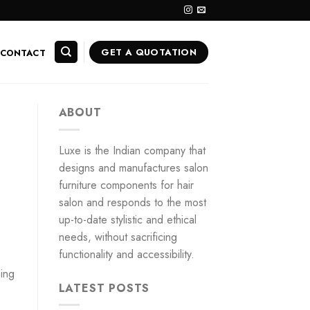
GET A QUOTATION
CONTACT
ABOUT
Luxe is the Indian company that
designs and manufactures salon
furniture components for hair
salon and responds to the most
up-to-date stylistic and ethical
needs, without sacrificing
functionality and accessibility.
hing
LATEST POSTS