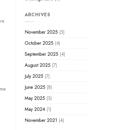
ARCHIVES
ire
November 2025
(5)
October 2025
(4)
September 2025
(4)
August 2025
(7)
July 2025
(7)
June 2025
(8)
ome
May 2025
(3)
May 2024
(1)
November 2021
(4)