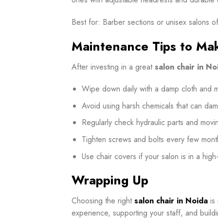
Best for: Barber sections or unisex salons o
Maintenance Tips to Mak
After investing in a great
salon chair in No
Wipe down daily with a damp cloth and mi
Avoid using harsh chemicals that can dam
Regularly check hydraulic parts and movin
Tighten screws and bolts every few mont
Use chair covers if your salon is in a high
Wrapping Up
Choosing the right
salon chair in Noida
is 
experience, supporting your staff, and build