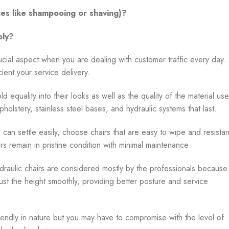
ices like shampooing or shaving)?
bly?
rucial aspect when you are dealing with customer traffic every day.
ient your service delivery.
old equality into their looks as well as the quality of the material us
upholstery, stainless steel bases, and hydraulic systems that last.
 can settle easily, choose chairs that are easy to wipe and resistan
irs remain in pristine condition with minimal maintenance
draulic chairs are considered mostly by the professionals because
just the height smoothly, providing better posture and service
endly in nature but you may have to compromise with the level of