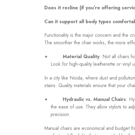
Does it recline (if you’re offering serv
Can it support all body types comforta
Functionality is the major concern and the c
The smoother the chair works, the more effic
Material Quality
: Not all chairs h
Look for high-quality leatherette or vinyl 
In a city like Noida, where dust and pollution
stains. Quality materials ensure that your cha
Hydraulic vs. Manual Chairs
: Hy
the ease of use. They allow stylists to ad
precision.
Manual chairs are economical and budget fri