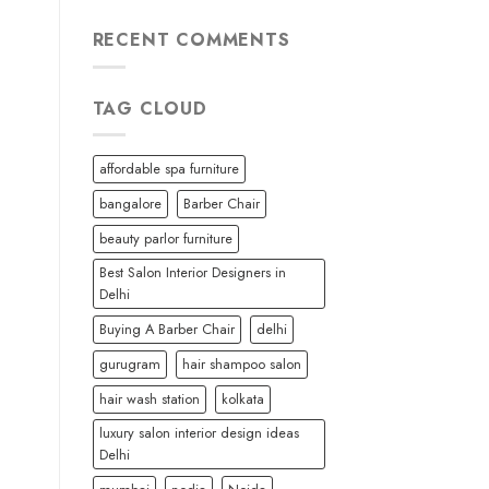
RECENT COMMENTS
TAG CLOUD
affordable spa furniture
bangalore
Barber Chair
beauty parlor furniture
Best Salon Interior Designers in
Delhi
Buying A Barber Chair
delhi
gurugram
hair shampoo salon
hair wash station
kolkata
luxury salon interior design ideas
Delhi