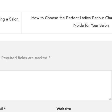
How to Choose the Perfect Ladies Parlour Chai
ng a Salon
Noida for Your Salon
Required fields are marked
*
il
*
Website