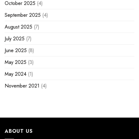
October 2025
(4)
September 2025
(4)
August 2025
(7)
July 2025
(7)
June 2025
(8)
May 2025
(3)
May 2024
(1)
November 2021
(4)
ABOUT US