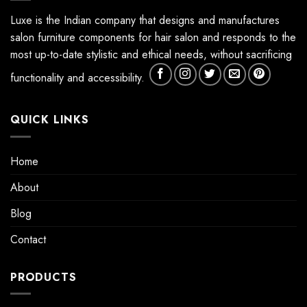
Luxe is the Indian company that designs and manufactures
salon furniture components for hair salon and responds to the
most up-to-date stylistic and ethical needs, without sacrificing
functionality and accessibility.
QUICK LINKS
Home
About
Blog
Contact
PRODUCTS