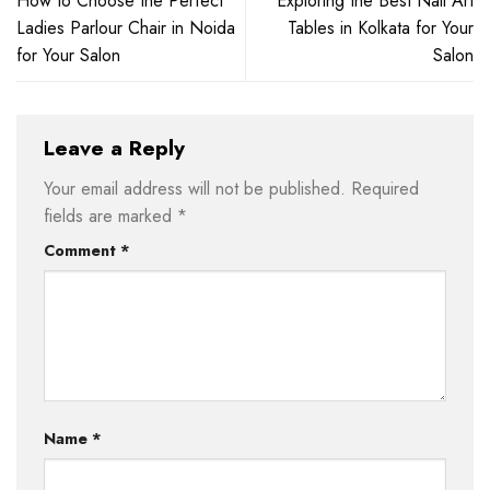
How to Choose the Perfect
Exploring the Best Nail Art
Ladies Parlour Chair in Noida
Tables in Kolkata for Your
for Your Salon
Salon
Leave a Reply
Your email address will not be published.
Required
fields are marked
*
Comment
*
Name
*