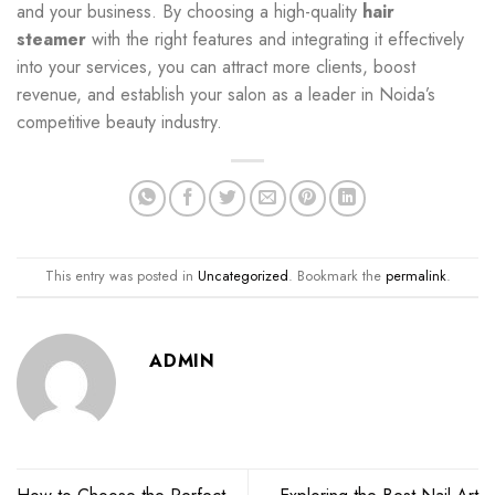
and your business. By choosing a high-quality
hair
steamer
with the right features and integrating it effectively
into your services, you can attract more clients, boost
revenue, and establish your salon as a leader in Noida’s
competitive beauty industry.
This entry was posted in
Uncategorized
. Bookmark the
permalink
.
ADMIN