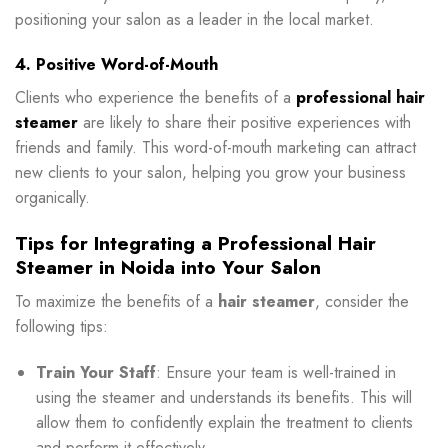
positioning your salon as a leader in the local market.
4. Positive Word-of-Mouth
Clients who experience the benefits of a
professional hair
steamer
are likely to share their positive experiences with
friends and family. This word-of-mouth marketing can attract
new clients to your salon, helping you grow your business
organically.
Tips for Integrating a Professional Hair
Steamer in Noida into Your Salon
To maximize the benefits of a
hair steamer
, consider the
following tips:
Train Your Staff
: Ensure your team is well-trained in
using the steamer and understands its benefits. This will
allow them to confidently explain the treatment to clients
and perform it effectively.