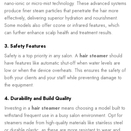
nano-ionic or micro-mist technology. These advanced systems
produce finer steam particles that penetrate the hair more
effectively, delivering superior hydration and nourishment.
Some models also offer ozone or infrared features, which
can further enhance scalp health and treatment results.
3. Safety Features
Safety is a top priority in any salon. A
hair steamer
should
have features like automatic shut-off when water levels are
low or when the device overheats. This ensures the safety of
both your clients and your staff while preventing damage to
the equipment.
4. Durability and Build Quality
Investing in a
hair steamer
means choosing a model built to
withstand frequent use in a busy salon environment. Opt for
steamers made from high-quality materials like stainless steel
or durable plastic, as these are more resistant to wear and