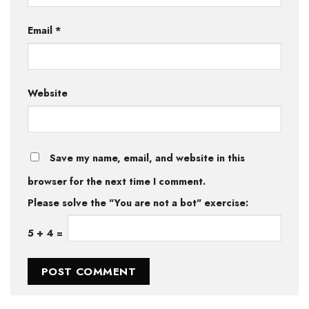
Email
*
Website
Save my name, email, and website in this
browser for the next time I comment.
Please solve the "You are not a bot" exercise:
5
+
4
=