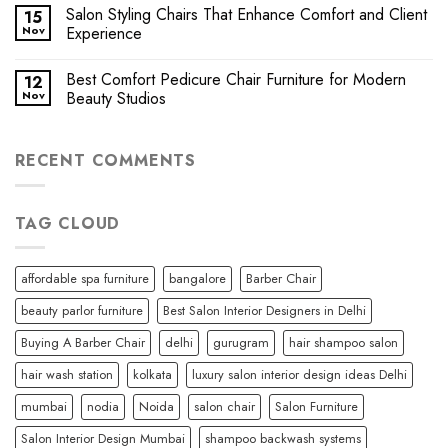
Salon Styling Chairs That Enhance Comfort and Client
15
Nov
Experience
Best Comfort Pedicure Chair Furniture for Modern
12
Nov
Beauty Studios
RECENT COMMENTS
TAG CLOUD
affordable spa furniture
bangalore
Barber Chair
beauty parlor furniture
Best Salon Interior Designers in Delhi
Buying A Barber Chair
delhi
gurugram
hair shampoo salon
hair wash station
kolkata
luxury salon interior design ideas Delhi
mumbai
nodia
Noida
salon chair
Salon Furniture
Salon Interior Design Mumbai
shampoo backwash systems