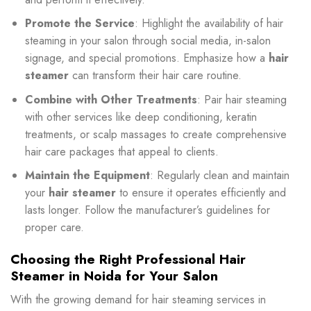
Promote the Service
: Highlight the availability of hair
steaming in your salon through social media, in-salon
signage, and special promotions. Emphasize how a
hair
steamer
can transform their hair care routine.
Combine with Other Treatments
: Pair hair steaming
with other services like deep conditioning, keratin
treatments, or scalp massages to create comprehensive
hair care packages that appeal to clients.
Maintain the Equipment
: Regularly clean and maintain
your
hair steamer
to ensure it operates efficiently and
lasts longer. Follow the manufacturer’s guidelines for
proper care.
Choosing the Right Professional Hair
Steamer in Noida for Your Salon
With the growing demand for hair steaming services in