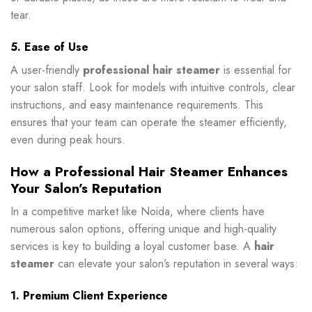
tear.
5. Ease of Use
A user-friendly
professional hair steamer
is essential for
your salon staff. Look for models with intuitive controls, clear
instructions, and easy maintenance requirements. This
ensures that your team can operate the steamer efficiently,
even during peak hours.
How a Professional Hair Steamer Enhances
Your Salon’s Reputation
In a competitive market like Noida, where clients have
numerous salon options, offering unique and high-quality
services is key to building a loyal customer base. A
hair
steamer
can elevate your salon’s reputation in several ways:
1. Premium Client Experience