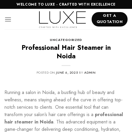
Skip
WELCOME TO LUXE - CRAFTED WITH EXCELLENCE
to
GET A
content
QUOTATION
UNCATEGORIZED
Professional Hair Steamer in
Noida
POSTED ON
JUNE 6, 2025
BY
ADMIN
Running a salon in Noida, a bustling hub of beauty and
wellness, means staying ahead of the curve in offering top-
notch services to clients. One essential tool that can
transform your salon’s hair care offerings is a
professional
hair steamer in Noida
. This advanced equipment is a
game-changer for delivering deep conditioning, hydration,