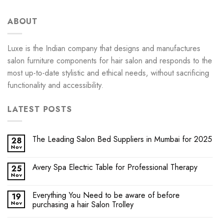
ABOUT
Luxe is the Indian company that designs and manufactures
salon furniture components for hair salon and responds to the
most up-to-date stylistic and ethical needs, without sacrificing
functionality and accessibility.
LATEST POSTS
The Leading Salon Bed Suppliers in Mumbai for 2025
28
Nov
Avery Spa Electric Table for Professional Therapy
25
Nov
Everything You Need to be aware of before
19
Nov
purchasing a hair Salon Trolley