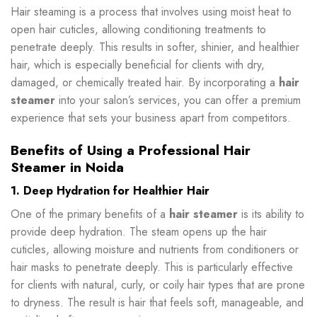
Hair steaming is a process that involves using moist heat to
open hair cuticles, allowing conditioning treatments to
penetrate deeply. This results in softer, shinier, and healthier
hair, which is especially beneficial for clients with dry,
damaged, or chemically treated hair. By incorporating a
hair
steamer
into your salon’s services, you can offer a premium
experience that sets your business apart from competitors.
Benefits of Using a Professional Hair
Steamer in Noida
1. Deep Hydration for Healthier Hair
One of the primary benefits of a
hair steamer
is its ability to
provide deep hydration. The steam opens up the hair
cuticles, allowing moisture and nutrients from conditioners or
hair masks to penetrate deeply. This is particularly effective
for clients with natural, curly, or coily hair types that are prone
to dryness. The result is hair that feels soft, manageable, and