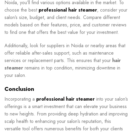
Noida, you’ll find various options available in the market. To
choose the best
professional hair steamer
, consider your
salon’s size, budget, and client needs. Compare different
models based on their features, price, and customer reviews
to find one that offers the best value for your investment.
Additionally, look for suppliers in Noida or nearby areas that
offer reliable after-sales support, such as maintenance
services or replacement parts. This ensures that your
hair
steamer
remains in top condition, minimizing downtime in
your salon.
Conclusion
Incorporating a
professional hair steamer
into your salon’s
offerings is a smart investment that can elevate your business
to new heights. From providing deep hydration and improving
scalp health to enhancing your salon’s reputation, this
versatile tool offers numerous benefits for both your clients