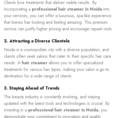
Clients love treatments that deliver visible results. By
incorporating a
professional hair steamer in Noida
into
your services, you can offer a luxurious, spa-like experience
that leaves hair looking and feeling amazing. This premium
service can justify higher pricing and encourage repeat visits.
2. Attracting a Diverse Clientele
Noida is a cosmopolitan city with a diverse population, and
clients often seek salons that cater to their specific hair care
needs. A
hair steamer
allows you to offer specialized
treatments for various hair types, making your salon a go-to
destination for a wide range of clients.
3. Staying Ahead of Trends
The beauty industry is constantly evolving, and staying
updated with the latest tools and technologies is crucial. By
investing in a
professional hair steamer in Noida
, you
demonstrate your commitment to innovation and quality,