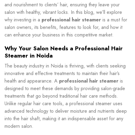
and nourishment to clients’ hair, ensuring they leave your
salon with healthy, vibrant locks. In this blog, we’ll explore
why investing in a
professional hair steamer
is a must for
salon owners, its benefits, features to look for, and how it
can enhance your business in this competitive market.
Why Your Salon Needs a Professional Hair
Steamer in Noida
The beauty industry in Noida is thriving, with clients seeking
innovative and effective treatments to maintain their hair’s
health and appearance. A
professional hair steamer
is
designed to meet these demands by providing salon-grade
treatments that go beyond traditional hair care methods.
Unlike regular hair care tools, a professional steamer uses
advanced technology to deliver moisture and nutrients deep
into the hair shaft, making it an indispensable asset for any
modern salon.