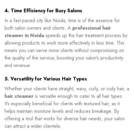
4. Time Efficiency for Busy Salons
In a fast-paced city like Noida, time is of the essence for
both salon owners and clients. A
professional hair
steamer in Noida
speeds up the hair treatment process by
allowing products to work more effectively in less time. This
means you can serve more clients without compromising on
the quality of the service, boosting your salon’s productivity
and revenue.
5. Versatility for Various Hair Types
Whether your clients have straight, wavy, curly, or coily hair, a
hair steamer
is versatile enough to cater to all hair types.
It’s especially beneficial for clients with textured hair, as it
helps maintain moisture levels and reduces breakage. By
offering a tool that works for diverse hair needs, your salon
can attract a wider clientele.