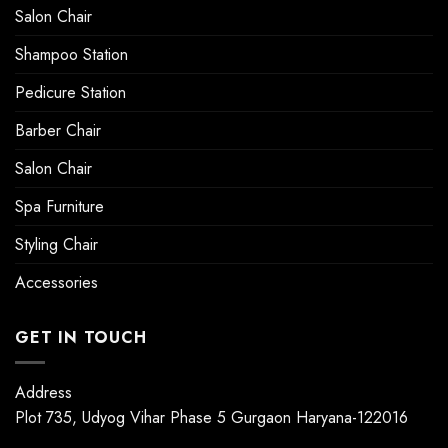
Salon Chair
Shampoo Station
Pedicure Station
Barber Chair
Salon Chair
Spa Furniture
Styling Chair
Accessories
GET IN TOUCH
Address
Plot 735, Udyog Vihar Phase 5 Gurgaon Haryana-122016