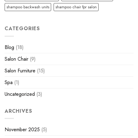
shampoo backwash units
shampoo chair fpr salon
CATEGORIES
Blog
(18)
Salon Chair
(9)
Salon Furniture
(15)
Spa
(1)
Uncategorized
(3)
ARCHIVES
November 2025
(5)