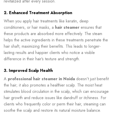
revitalized after every session.
2. Enhanced Treatment Absorption
When you apply hair treatments like keratin, deep
conditioners, or hair masks, a
hair steamer
ensures that
these products are absorbed more effectively. The steam
helps the active ingredients in these treatments penetrate the
hair shaft, maximizing their benefits. This leads to longer-
lasting results and happier clients who notice a visible
difference in their hair’s texture and strength.
3. Improved Scalp Health
A
professional hair steamer in Noida
doesn’t just benefit
the hair; it also promotes a healthier scalp. The moist heat
stimulates blood circulation in the scalp, which can encourage
hair growth and reduce issues like dandruff or itchiness. For
clients who frequently color or perm their hair, steaming can
soothe the scalp and restore its natural moisture balance.