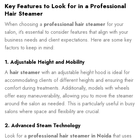
Key Features to Look for in a Professional
Hair Steamer
When choosing a
professional hair steamer
for your
salon, it’s essential to consider features that align with your
business needs and client expectations. Here are some key
factors to keep in mind:
1. Adjustable Height and Mobility
A
hair steamer
with an adjustable height hood is ideal for
accommodating clients of different heights and ensuring their
comfort during treatments. Additionally, models with wheels
offer easy maneuverability, allowing you to move the steamer
around the salon as needed. This is particularly useful in busy
salons where space and flexibility are crucial.
2. Advanced Steam Technology
Look for a
professional hair steamer in Noida
that uses